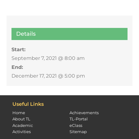
Details
Start:
September 7, 2021 @ 8:00 am
End:
December 17, 2021 @ 5:00 pm
Useful Links
Home
Achievements
About TL
TL-Portal
Academic
eClass
Activities
Sitemap