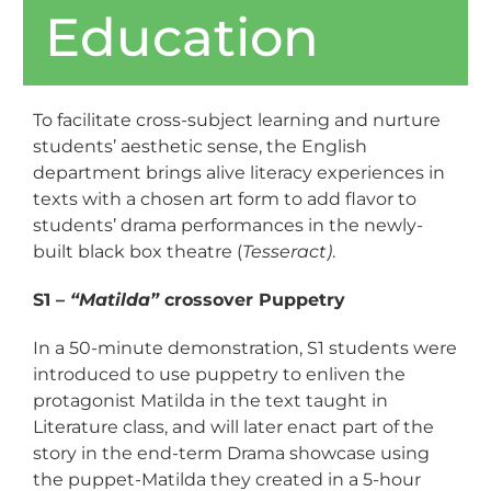
Education
To facilitate cross-subject learning and nurture
students’ aesthetic sense, the English
department brings alive literacy experiences in
texts with a chosen art form to add flavor to
students’ drama performances in the newly-
built black box theatre (
Tesseract)
.
S1 –
“Matilda”
crossover Puppetry
In a 50-minute demonstration, S1 students were
introduced to use puppetry to enliven the
protagonist Matilda in the text taught in
Literature class, and will later enact part of the
story in the end-term Drama showcase using
the puppet-Matilda they created in a 5-hour