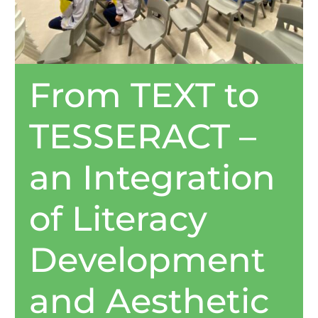
From TEXT to
TESSERACT –
an Integration
of Literacy
Development
and Aesthetic