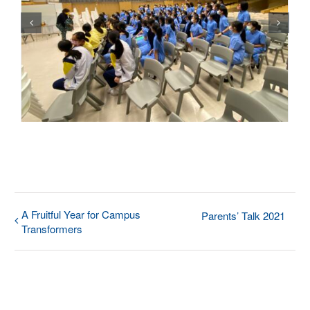
A Fruitful Year for Campus
Parents’ Talk 2021
Transformers