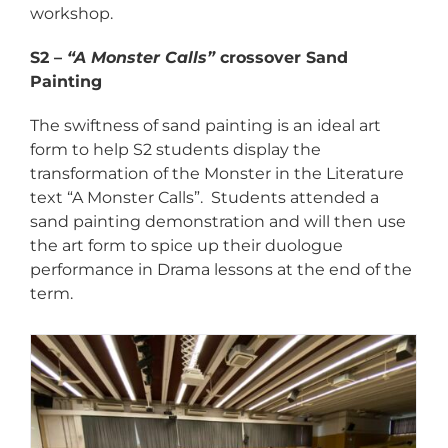
workshop.
S2 –
“A Monster Calls”
crossover Sand
Painting
The swiftness of sand painting is an ideal art
form to help S2 students display the
transformation of the Monster in the Literature
text “A Monster Calls”. Students attended a
sand painting demonstration and will then use
the art form to spice up their duologue
performance in Drama lessons at the end of the
term.