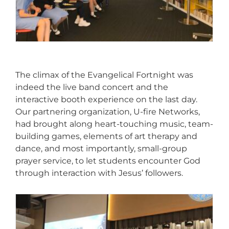
The climax of the Evangelical Fortnight was
indeed the live band concert and the
interactive booth experience on the last day.
Our partnering organization, U-fire Networks,
had brought along heart-touching music, team-
building games, elements of art therapy and
dance, and most importantly, small-group
prayer service, to let students encounter God
through interaction with Jesus’ followers.