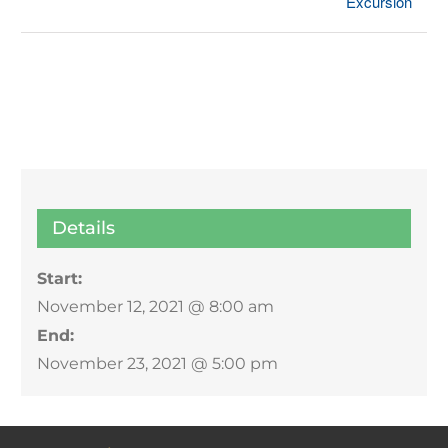
Excursion
Details
Start:
November 12, 2021 @ 8:00 am
End:
November 23, 2021 @ 5:00 pm