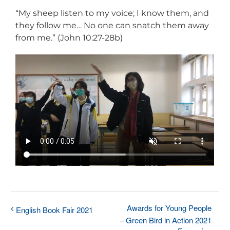
“My sheep listen to my voice; I know them, and
they follow me… No one can snatch them away
from me.” (John 10:27-28b)
Awards for Young People
English Book Fair 2021
– Green Bird in Action 2021