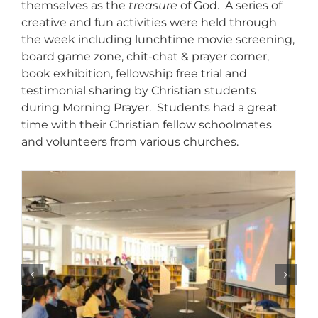
themselves as the
treasure
of God. A series of
creative and fun activities were held through
the week including lunchtime movie screening,
board game zone, chit-chat & prayer corner,
book exhibition, fellowship free trial and
testimonial sharing by Christian students
during Morning Prayer. Students had a great
time with their Christian fellow schoolmates
and volunteers from various churches.