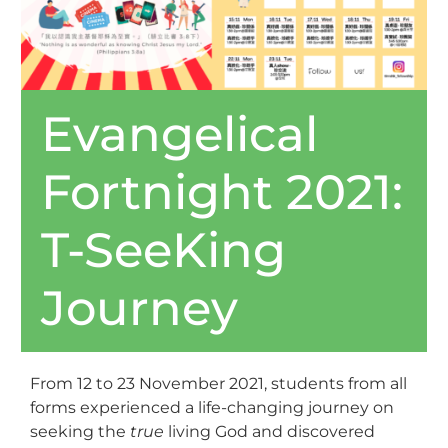
Evangelical
Fortnight 2021:
T-SeeKing
Journey
From 12 to 23 November 2021, students from all
forms experienced a life-changing journey on
seeking the
true
living God and discovered