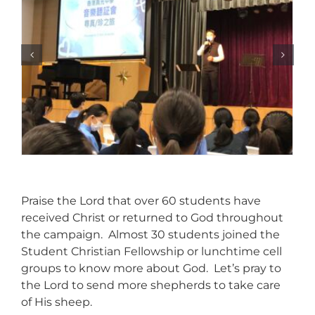
Praise the Lord that over 60 students have
received Christ or returned to God throughout
the campaign. Almost 30 students joined the
Student Christian Fellowship or lunchtime cell
groups to know more about God. Let’s pray to
the Lord to send more shepherds to take care
of His sheep.