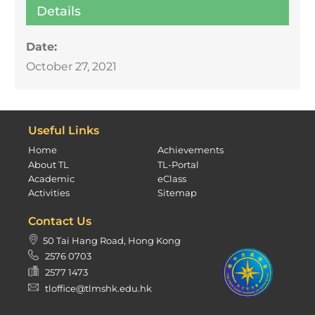
Details
Date:
October 27, 2021
Useful Links
Home
Achievements
About TL
TL-Portal
Academic
eClass
Activities
Sitemap
Contact Us
50 Tai Hang Road, Hong Kong
2576 0703
2577 1473
tloffice@tlmshk.edu.hk