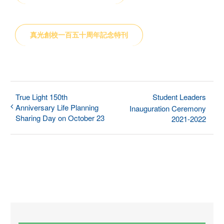
真光創校一百五十周年記念特刊
True Light 150th
Student Leaders
Anniversary Life Planning
Inauguration Ceremony
Sharing Day on October 23
2021-2022