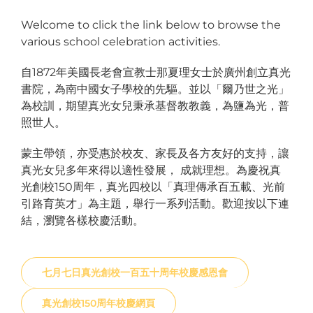
Welcome to click the link below to browse the
various school celebration activities.
自1872年美國長老會宣教士那夏理女士於廣州創立真光
書院，為南中國女子學校的先驅。並以「爾乃世之光」
為校訓，期望真光女兒秉承基督教教義，為鹽為光，普
照世人。
蒙主帶領，亦受惠於校友、家長及各方友好的支持，讓
真光女兒多年來得以適性發展， 成就理想。為慶祝真
光創校150周年，真光四校以「真理傳承百五載、光前
引路育英才」為主題，舉行一系列活動。歡迎按以下連
結，瀏覽各樣校慶活動。
七月七日真光創校一百五十周年校慶感恩會
真光創校150周年校慶網頁