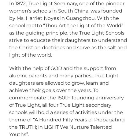
In 1872, True Light Seminary, one of the pioneer
women’s schools in South China, was founded
by Ms. Harriet Noyes in Guangzhou. With the
school motto “Thou Art the Light of the World”
as the guiding principle, the True Light Schools
strive to educate their daughters to understand
the Christian doctrines and serve as the salt and
light of the world.
With the help of GOD and the support from
alumni, parents and many parties, True Light
daughters are allowed to grow, learn and
achieve their goals over the years. To
commemorate the 150th founding anniversary
of True Light, all four True Light secondary
schools will hold a series of activities under the
theme of “A Hundred Fifty Years of Propagating
the TRUTH; in LIGHT We Nurture Talented
Youths”.