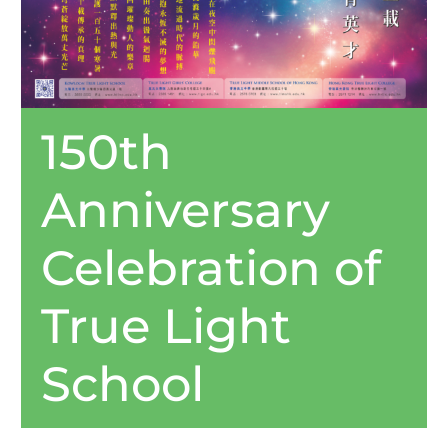
150th
Anniversary
Celebration of
True Light
School