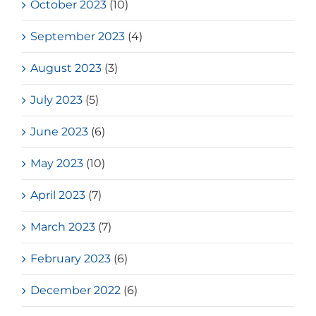
October 2023
(10)
September 2023
(4)
August 2023
(3)
July 2023
(5)
June 2023
(6)
May 2023
(10)
April 2023
(7)
March 2023
(7)
February 2023
(6)
December 2022
(6)