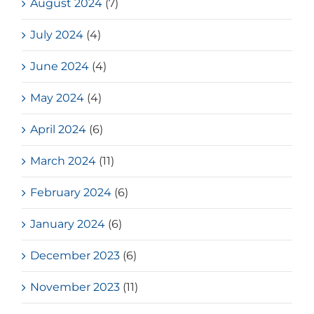
August 2024
(7)
July 2024
(4)
June 2024
(4)
May 2024
(4)
April 2024
(6)
March 2024
(11)
February 2024
(6)
January 2024
(6)
December 2023
(6)
November 2023
(11)