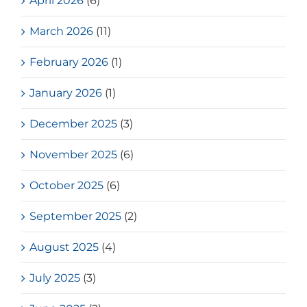
April 2026
(6)
March 2026
(11)
February 2026
(1)
January 2026
(1)
December 2025
(3)
November 2025
(6)
October 2025
(6)
September 2025
(2)
August 2025
(4)
July 2025
(3)