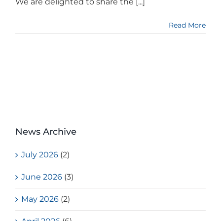
We are delighted to share the [...]
Read More
News Archive
July 2026
(2)
June 2026
(3)
May 2026
(2)