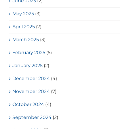
June 2025
(2)
May 2025
(3)
April 2025
(7)
March 2025
(3)
February 2025
(5)
January 2025
(2)
December 2024
(4)
November 2024
(7)
October 2024
(4)
September 2024
(2)