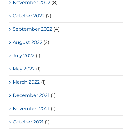
November 2022
(8)
October 2022
(2)
September 2022
(4)
August 2022
(2)
July 2022
(1)
May 2022
(1)
March 2022
(1)
December 2021
(1)
November 2021
(1)
October 2021
(1)