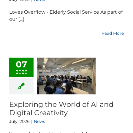
Loves Overflow - Elderly Social Service As part of
our [...]
Read More
07
2026
Exploring the World of AI and
Digital Creativity
July, 2026
|
News