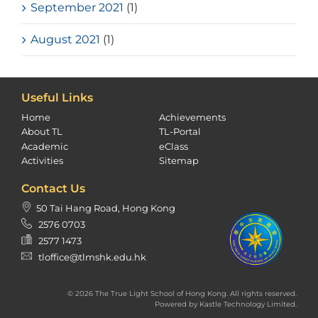
September 2021
(1)
August 2021
(1)
Useful Links
Home
Achievements
About TL
TL-Portal
Academic
eClass
Activities
Sitemap
Contact Us
50 Tai Hang Road, Hong Kong
2576 0703
2577 1473
tloffice@tlmshk.edu.hk
© 2026 The True Light School of Hong Kong. All rights reserved.
Powered by
Kastle Technology Limited
.