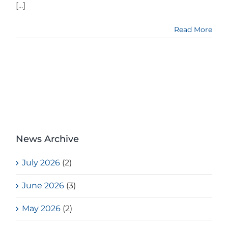
[...]
Read More
News Archive
July 2026
(2)
June 2026
(3)
May 2026
(2)