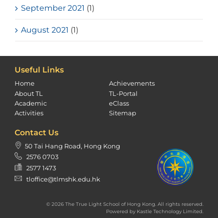
September 2021
(1)
August 2021
(1)
Useful Links
Home
Achievements
About TL
TL-Portal
Academic
eClass
Activities
Sitemap
Contact Us
50 Tai Hang Road, Hong Kong
2576 0703
2577 1473
tloffice@tlmshk.edu.hk
© 2026 The True Light School of Hong Kong. All rights reserved.
Powered by
Kastle Technology Limited
.