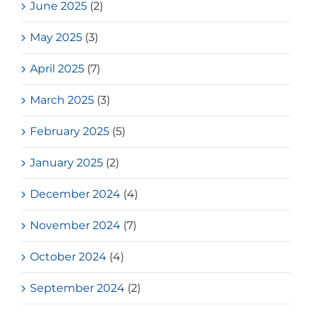
June 2025
(2)
May 2025
(3)
April 2025
(7)
March 2025
(3)
February 2025
(5)
January 2025
(2)
December 2024
(4)
November 2024
(7)
October 2024
(4)
September 2024
(2)