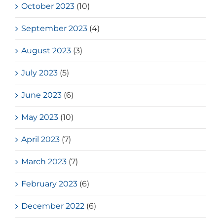
October 2023
(10)
September 2023
(4)
August 2023
(3)
July 2023
(5)
June 2023
(6)
May 2023
(10)
April 2023
(7)
March 2023
(7)
February 2023
(6)
December 2022
(6)