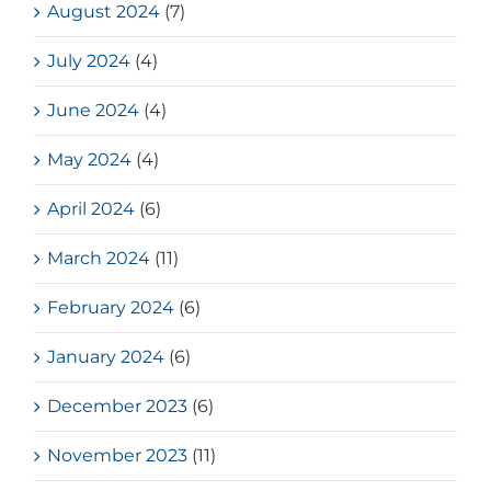
August 2024
(7)
July 2024
(4)
June 2024
(4)
May 2024
(4)
April 2024
(6)
March 2024
(11)
February 2024
(6)
January 2024
(6)
December 2023
(6)
November 2023
(11)