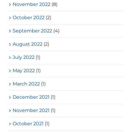
November 2022
(8)
October 2022
(2)
September 2022
(4)
August 2022
(2)
July 2022
(1)
May 2022
(1)
March 2022
(1)
December 2021
(1)
November 2021
(1)
October 2021
(1)