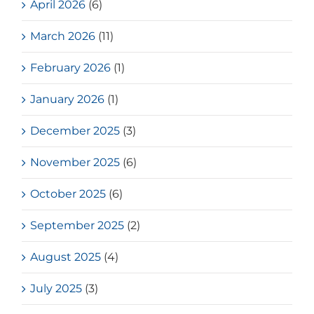
April 2026
(6)
March 2026
(11)
February 2026
(1)
January 2026
(1)
December 2025
(3)
November 2025
(6)
October 2025
(6)
September 2025
(2)
August 2025
(4)
July 2025
(3)