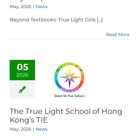
May, 2026
|
News
Beyond Textbooks: True Light Girls [...]
Read More
05
2026
The True Light School of Hong
Kong’s TIE
May, 2026
|
News