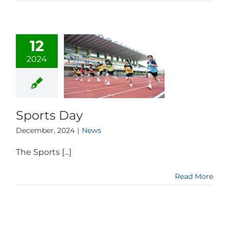
12
2024
Sports Day
December, 2024
|
News
The Sports [...]
Read More