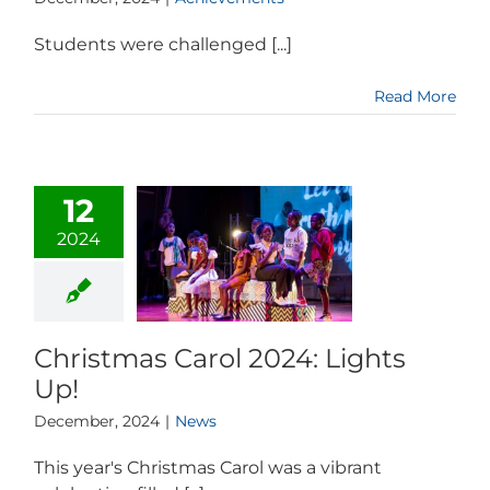
Students were challenged [...]
Read More
12
2024
Christmas Carol 2024: Lights
Up!
December, 2024
|
News
This year's Christmas Carol was a vibrant