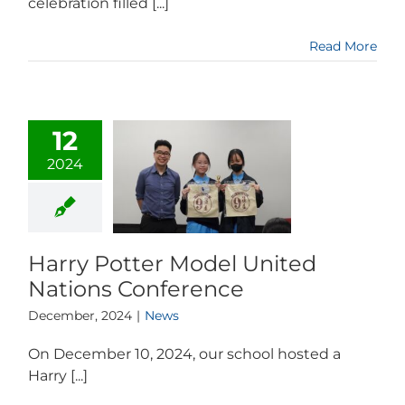
celebration filled [...]
Read More
12
2024
Harry Potter Model United
Nations Conference
December, 2024
|
News
On December 10, 2024, our school hosted a
Harry [...]