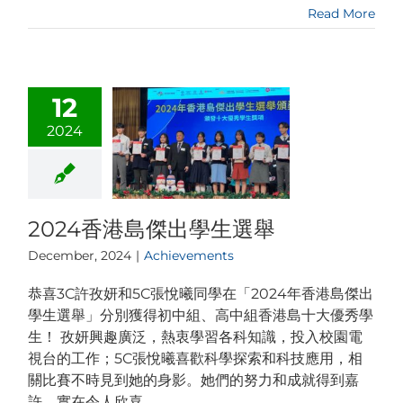
Read More
12
2024
2024香港島傑出學生選舉
December, 2024
|
Achievements
恭喜3C許孜妍和5C張悅曦同學在「2024年香港島傑出
學生選舉」分別獲得初中組、高中組香港島十大優秀學
生！ 孜妍興趣廣泛，熱衷學習各科知識，投入校園電
視台的工作；5C張悅曦喜歡科學探索和科技應用，相
關比賽不時見到她的身影。她們的努力和成就得到嘉
許，實在令人欣喜。