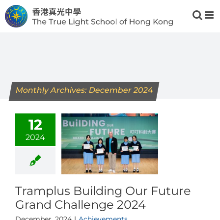
Skip
to
content
Monthly Archives:
December 2024
12
2024
Tramplus Building Our Future
Grand Challenge 2024
December, 2024
|
Achievements