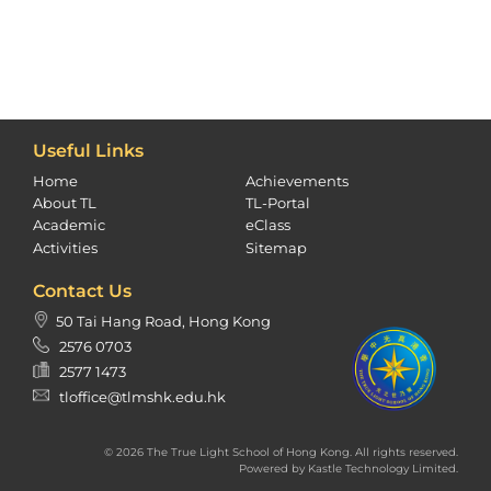
Useful Links
Home
Achievements
About TL
TL-Portal
Academic
eClass
Activities
Sitemap
Contact Us
50 Tai Hang Road, Hong Kong
2576 0703
2577 1473
tloffice@tlmshk.edu.hk
© 2026 The True Light School of Hong Kong. All rights reserved.
Powered by
Kastle Technology Limited
.