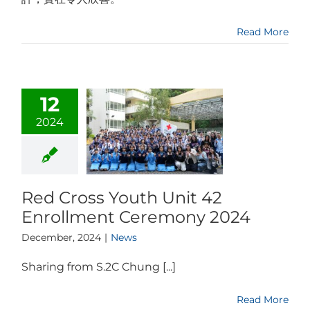
Read More
12
2024
Red Cross Youth Unit 42
Enrollment Ceremony 2024
December, 2024
|
News
Sharing from S.2C Chung [...]
Read More