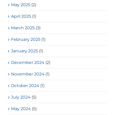
May 2025
(2)
April 2025
(1)
March 2025
(3)
February 2025
(1)
January 2025
(1)
December 2024
(2)
November 2024
(1)
October 2024
(1)
July 2024
(5)
May 2024
(5)