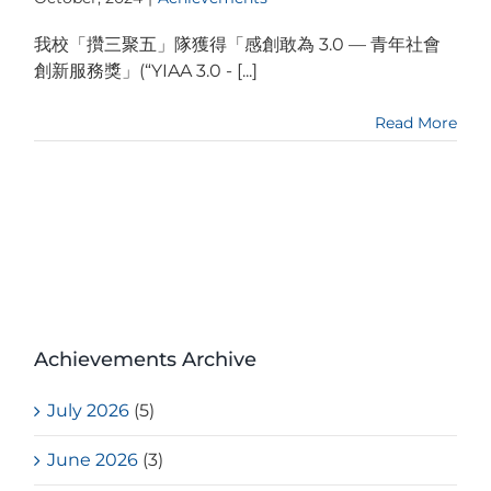
我校「攢三聚五」隊獲得「感創敢為 3.0 — 青年社會
創新服務獎」(“YIAA 3.0 - [...]
Read More
Achievements Archive
July 2026
(5)
June 2026
(3)