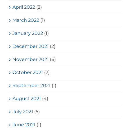
April 2022
(2)
March 2022
(1)
January 2022
(1)
December 2021
(2)
November 2021
(6)
October 2021
(2)
September 2021
(1)
August 2021
(4)
July 2021
(5)
June 2021
(1)