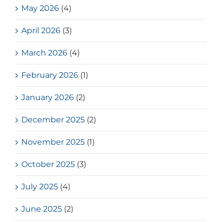
May 2026
(4)
April 2026
(3)
March 2026
(4)
February 2026
(1)
January 2026
(2)
December 2025
(2)
November 2025
(1)
October 2025
(3)
July 2025
(4)
June 2025
(2)