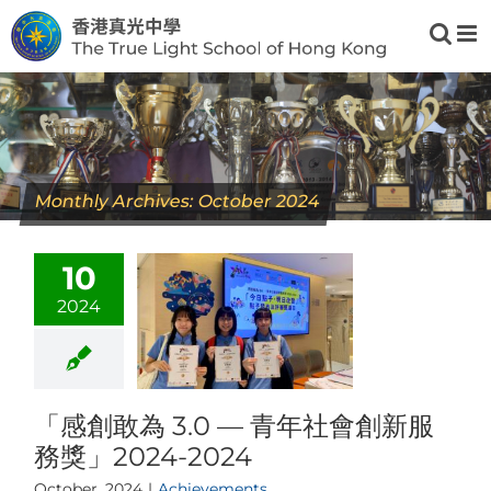
Skip
to
content
Monthly Archives:
October 2024
10
2024
「感創敢為 3.0 — 青年社會創新服
務獎」2024-2024
October, 2024
|
Achievements