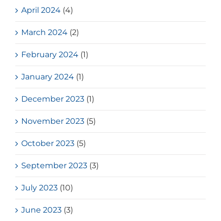
April 2024
(4)
March 2024
(2)
February 2024
(1)
January 2024
(1)
December 2023
(1)
November 2023
(5)
October 2023
(5)
September 2023
(3)
July 2023
(10)
June 2023
(3)