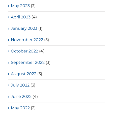
May 2023
(3)
April 2023
(4)
January 2023
(1)
November 2022
(5)
October 2022
(4)
September 2022
(3)
August 2022
(3)
July 2022
(3)
June 2022
(4)
May 2022
(2)