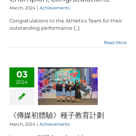
March, 2024
|
Achievements
Congratulations to the Athletics Team for their
outstanding performance [...]
Read More
03
2024
《傳媒初體驗》種子教育計劃
March, 2024
|
Achievements