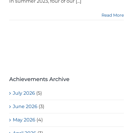
In summer 2023, four of our [...]
Read More
Achievements Archive
July 2026
(5)
June 2026
(3)
May 2026
(4)