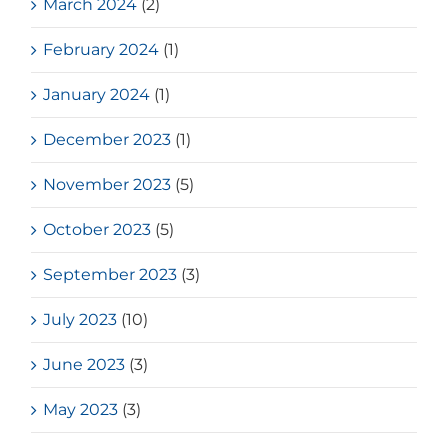
March 2024
(2)
February 2024
(1)
January 2024
(1)
December 2023
(1)
November 2023
(5)
October 2023
(5)
September 2023
(3)
July 2023
(10)
June 2023
(3)
May 2023
(3)