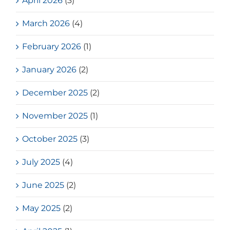
April 2026
(3)
March 2026
(4)
February 2026
(1)
January 2026
(2)
December 2025
(2)
November 2025
(1)
October 2025
(3)
July 2025
(4)
June 2025
(2)
May 2025
(2)