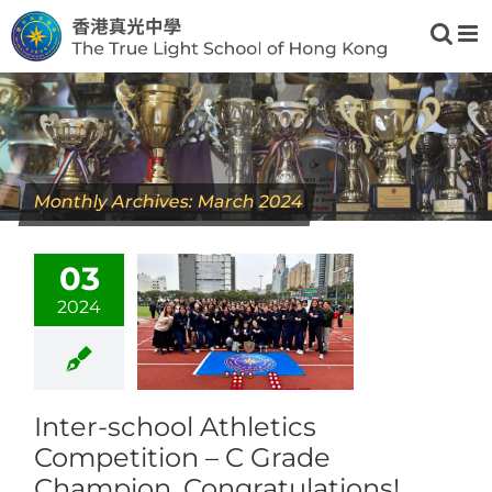
Skip
to
content
Monthly Archives:
March 2024
03
2024
Inter-school Athletics
Competition – C Grade
Champion, Congratulations!