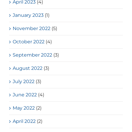
April 2023
(4)
January 2023
(1)
November 2022
(5)
October 2022
(4)
September 2022
(3)
August 2022
(3)
July 2022
(3)
June 2022
(4)
May 2022
(2)
April 2022
(2)