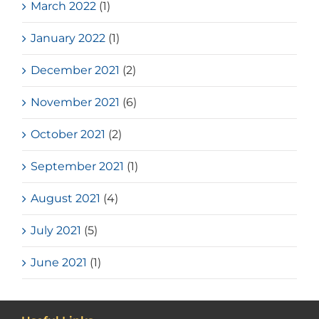
March 2022
(1)
January 2022
(1)
December 2021
(2)
November 2021
(6)
October 2021
(2)
September 2021
(1)
August 2021
(4)
July 2021
(5)
June 2021
(1)