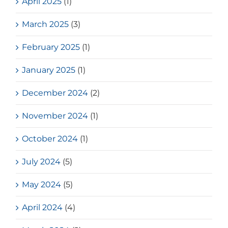
April 2025
(1)
March 2025
(3)
February 2025
(1)
January 2025
(1)
December 2024
(2)
November 2024
(1)
October 2024
(1)
July 2024
(5)
May 2024
(5)
April 2024
(4)