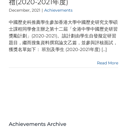
禮(2020-2021年度)
December, 2021
|
Achievements
中國歷史科推薦學生參加香港大學中國歷史研究文學碩
士課程同學會主辦之第十二屆「全港中學中國歷史研習
獎勵計劃」(2020-2021)。該計劃由學生自發擬定研習
題目，繼而搜集資料撰寫論文乙篇，並參與評核面試，
獲獎名單如下： 班別及學生 (2020-2021年度) [...]
Read More
Achievements Archive