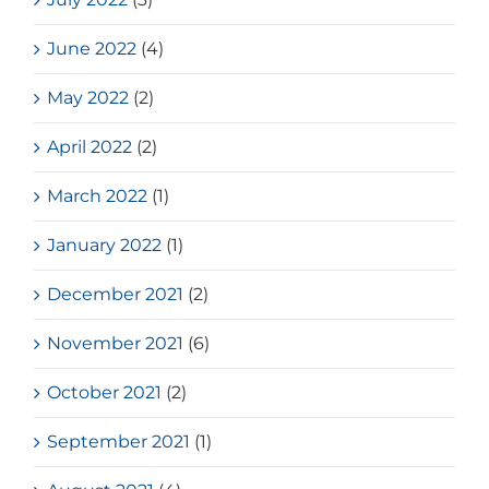
June 2022
(4)
May 2022
(2)
April 2022
(2)
March 2022
(1)
January 2022
(1)
December 2021
(2)
November 2021
(6)
October 2021
(2)
September 2021
(1)