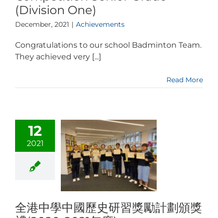
(Division One)
December, 2021
|
Achievements
Congratulations to our school Badminton Team.
They achieved very [...]
Read More
12
2021
全港中學中國歷史研習獎勵計劃頒獎