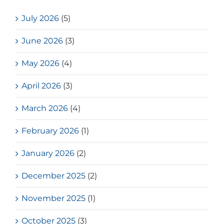
July 2026
(5)
June 2026
(3)
May 2026
(4)
April 2026
(3)
March 2026
(4)
February 2026
(1)
January 2026
(2)
December 2025
(2)
November 2025
(1)
October 2025
(3)