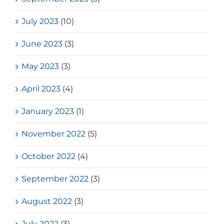
July 2023
(10)
June 2023
(3)
May 2023
(3)
April 2023
(4)
January 2023
(1)
November 2022
(5)
October 2022
(4)
September 2022
(3)
August 2022
(3)
July 2022
(3)