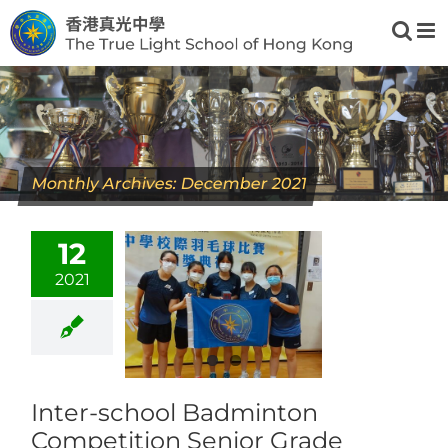
Skip
to
content
Monthly Archives:
December 2021
12
2021
Inter-school Badminton
Competition Senior Grade