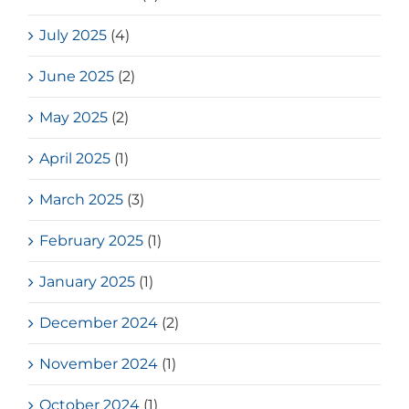
July 2025
(4)
June 2025
(2)
May 2025
(2)
April 2025
(1)
March 2025
(3)
February 2025
(1)
January 2025
(1)
December 2024
(2)
November 2024
(1)
October 2024
(1)