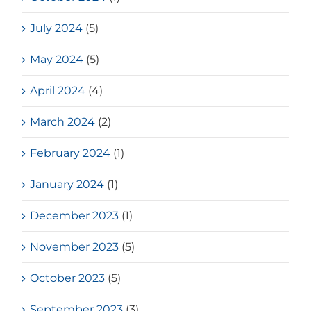
July 2024
(5)
May 2024
(5)
April 2024
(4)
March 2024
(2)
February 2024
(1)
January 2024
(1)
December 2023
(1)
November 2023
(5)
October 2023
(5)
September 2023
(3)