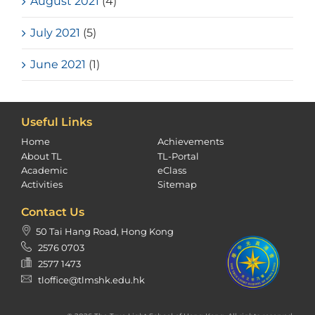
August 2021
(4)
July 2021
(5)
June 2021
(1)
Useful Links
Home
Achievements
About TL
TL-Portal
Academic
eClass
Activities
Sitemap
Contact Us
50 Tai Hang Road, Hong Kong
2576 0703
2577 1473
tloffice@tlmshk.edu.hk