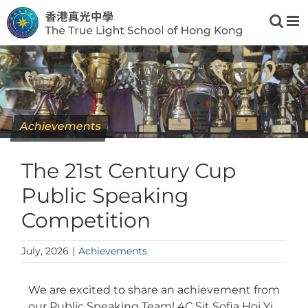
Skip
to
content
Achievements
The 21st Century Cup
Public Speaking
Competition
July, 2026
|
Achievements
We are excited to share an achievement from
our Public Speaking Team! 4C Sit Sofia Hoi Yi