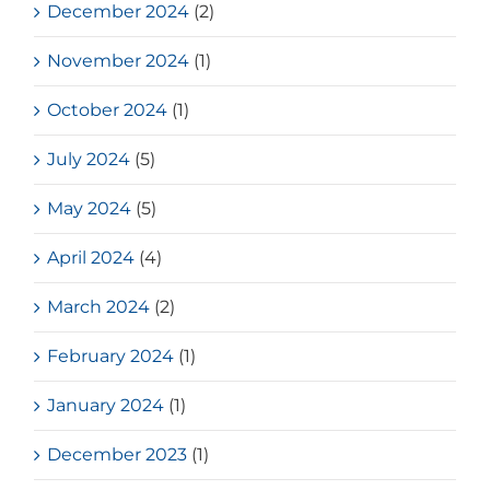
December 2024
(2)
November 2024
(1)
October 2024
(1)
July 2024
(5)
May 2024
(5)
April 2024
(4)
March 2024
(2)
February 2024
(1)
January 2024
(1)
December 2023
(1)