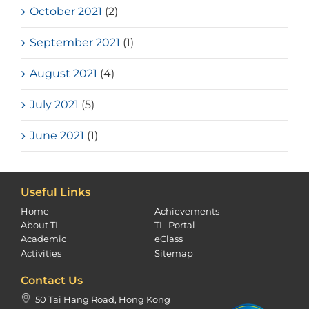
October 2021
(2)
September 2021
(1)
August 2021
(4)
July 2021
(5)
June 2021
(1)
Useful Links
Home
Achievements
About TL
TL-Portal
Academic
eClass
Activities
Sitemap
Contact Us
50 Tai Hang Road, Hong Kong