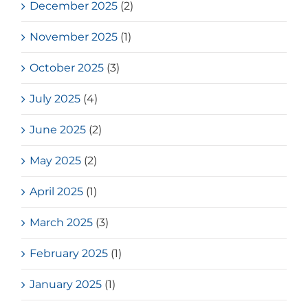
December 2025
(2)
November 2025
(1)
October 2025
(3)
July 2025
(4)
June 2025
(2)
May 2025
(2)
April 2025
(1)
March 2025
(3)
February 2025
(1)
January 2025
(1)