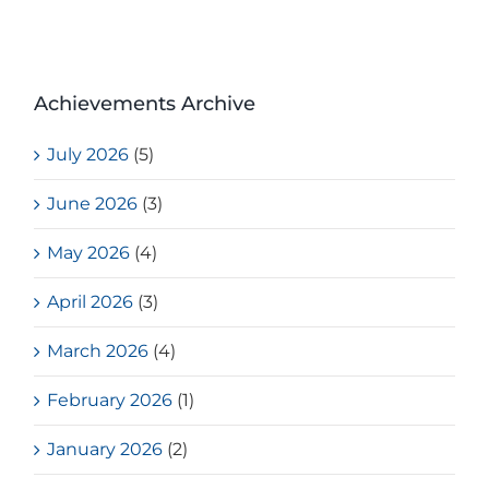
Achievements Archive
July 2026
(5)
June 2026
(3)
May 2026
(4)
April 2026
(3)
March 2026
(4)
February 2026
(1)
January 2026
(2)