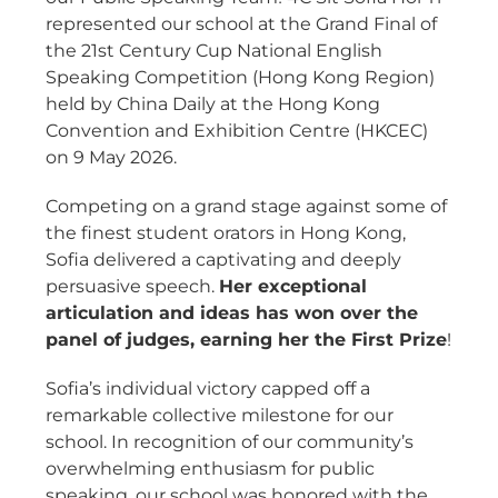
represented our school at the Grand Final of
the 21st Century Cup National English
Speaking Competition (Hong Kong Region)
held by China Daily at the Hong Kong
Convention and Exhibition Centre (HKCEC)
on 9 May 2026.
Competing on a grand stage against some of
the finest student orators in Hong Kong,
Sofia delivered a captivating and deeply
persuasive speech.
Her exceptional
articulation and ideas has won over the
panel of judges, earning her the First Prize
!
Sofia’s individual victory capped off a
remarkable collective milestone for our
school. In recognition of our community’s
overwhelming enthusiasm for public
speaking, our school was honored with the