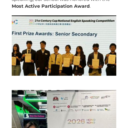
Most Active Participation Award
.