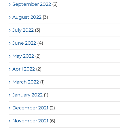
September 2022
(3)
August 2022
(3)
July 2022
(3)
June 2022
(4)
May 2022
(2)
April 2022
(2)
March 2022
(1)
January 2022
(1)
December 2021
(2)
November 2021
(6)