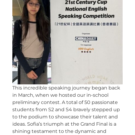
This incredible speaking journey began back
in March, when we hosted our in-school
preliminary contest. A total of 50 passionate
students from S2 and S4 bravely stepped up
to the podium to showcase their talent and
ideas. Sofia’s triumph at the Grand Final is a
shining testament to the dynamic and