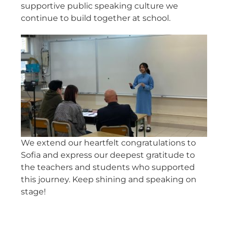
supportive public speaking culture we
continue to build together at school.
We extend our heartfelt congratulations to
Sofia and express our deepest gratitude to
the teachers and students who supported
this journey. Keep shining and speaking on
stage!