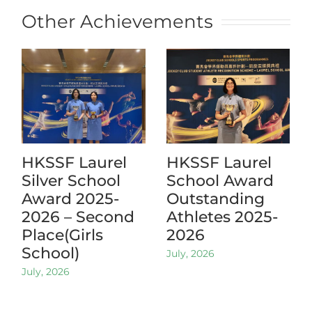
Other Achievements
HKSSF Laurel
HKSSF Laurel
Silver School
School Award
Award 2025-
Outstanding
2026 – Second
Athletes 2025-
Place(Girls
2026
School)
July, 2026
July, 2026