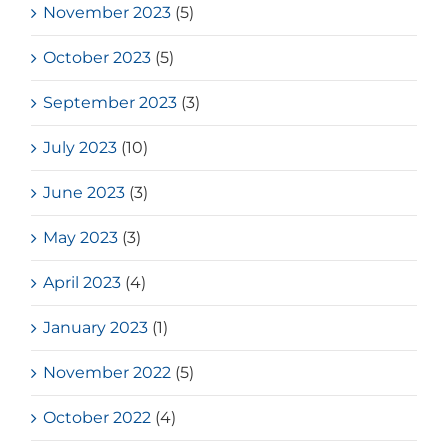
November 2023
(5)
October 2023
(5)
September 2023
(3)
July 2023
(10)
June 2023
(3)
May 2023
(3)
April 2023
(4)
January 2023
(1)
November 2022
(5)
October 2022
(4)