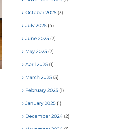
October 2025
(3)
July 2025
(4)
June 2025
(2)
May 2025
(2)
April 2025
(1)
March 2025
(3)
February 2025
(1)
January 2025
(1)
December 2024
(2)