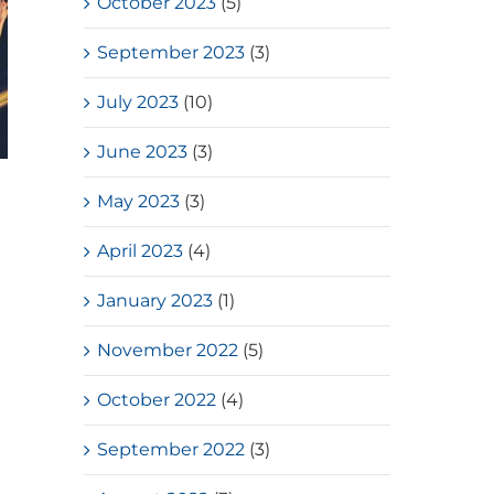
October 2023
(5)
September 2023
(3)
July 2023
(10)
June 2023
(3)
HKSSF Laurel Silver School
May 2023
(3)
Award 2025-2026 – Second
Place(Girls School)
April 2023
(4)
July, 2026
January 2023
(1)
November 2022
(5)
October 2022
(4)
September 2022
(3)