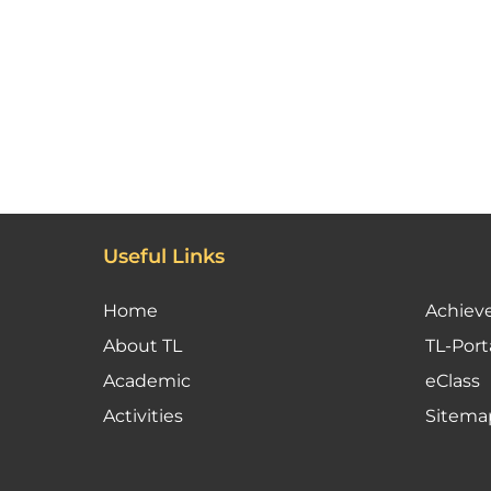
Useful Links
Home
Achiev
About TL
TL-Port
Academic
eClass
Activities
Sitema