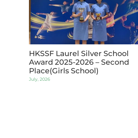
HKSSF Laurel Silver School
Award 2025-2026 – Second
Place(Girls School)
July, 2026