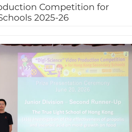
roduction Competition for
chools 2025-26