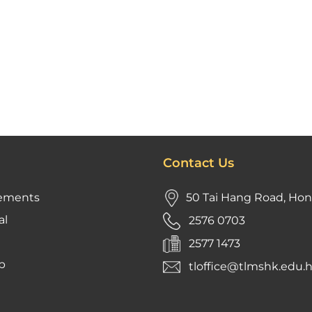
Contact Us
ements
50 Tai Hang Road, Ho
al
2576 0703
2577 1473
p
tloffice@tlmshk.edu.