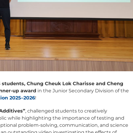
 students, Chung Cheuk Lok Charisse and Cheng
nner-up award
in the Junior Secondary Division of the
tion 2025–2026
!
Additives”
, challenged students to creatively
ic while highlighting the importance of testing and
xceptional problem-solving, communication, and science
an outstanding video investigating the effects of