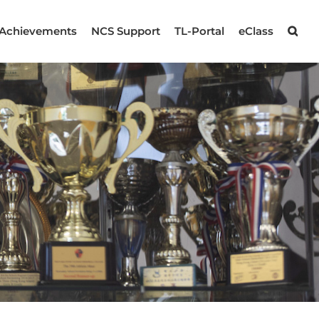
Achievements
NCS Support
TL-Portal
eClass