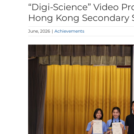
“Digi-Science” Video P
Hong Kong Secondary S
June, 2026
|
Achievements
View
Larger
Image