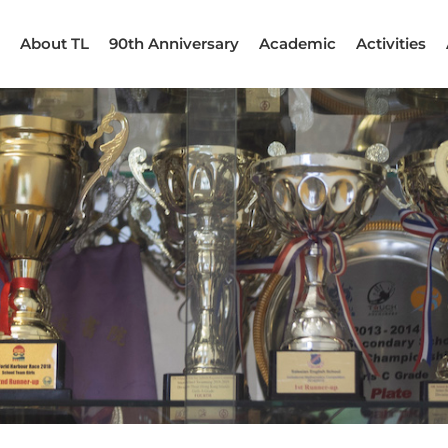
About TL
90th Anniversary
Academic
Activities