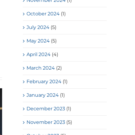
November 2024
(1)
October 2024
(1)
July 2024
(5)
d
May 2024
(5)
April 2024
(4)
March 2024
(2)
February 2024
(1)
January 2024
(1)
December 2023
(1)
November 2023
(5)