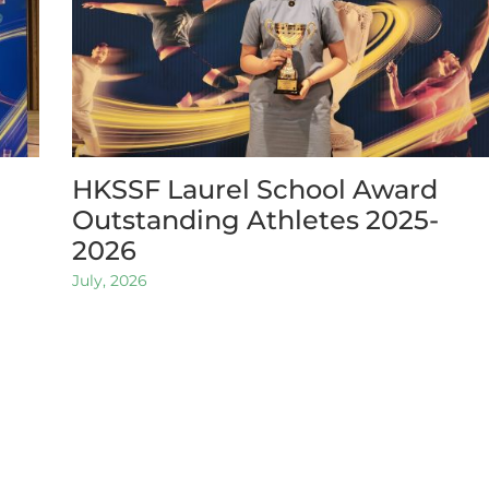
HKSSF Laurel School Award
Outstanding Athletes 2025-
2026
July, 2026