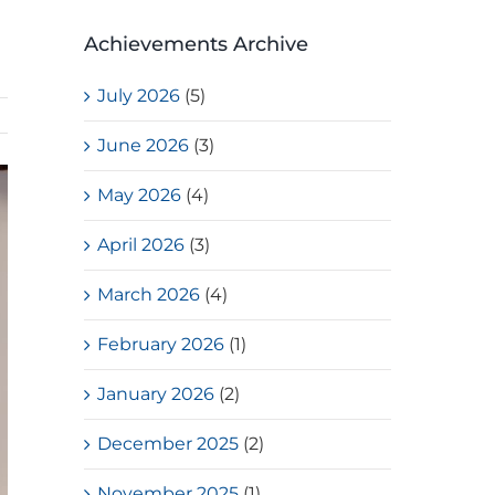
Achievements Archive
July 2026
(5)
June 2026
(3)
May 2026
(4)
April 2026
(3)
March 2026
(4)
February 2026
(1)
January 2026
(2)
December 2025
(2)
November 2025
(1)