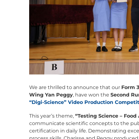
We are thrilled to announce that our
Form 3
Wing Yan Peggy
, have won the
Second Ru
“Digi-Science” Video Production Competi
This year’s theme,
“Testing Science – Food 
communicate scientific concepts to the publ
certification in daily life. Demonstrating e
process skills, Charisse and Peggy produced 