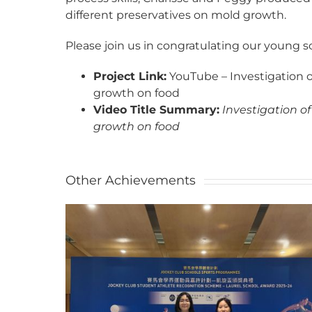
different preservatives on mold growth.
Please join us in congratulating our young s
Project Link:
YouTube – Investigation of
growth on food
Video Title Summary:
Investigation of
growth on food
Other Achievements