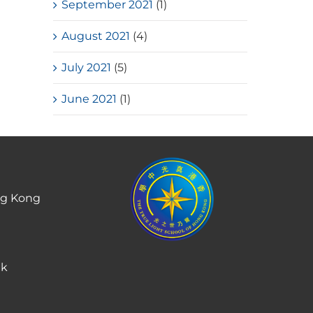
September 2021
(1)
August 2021
(4)
July 2021
(5)
June 2021
(1)
ng Kong
hk