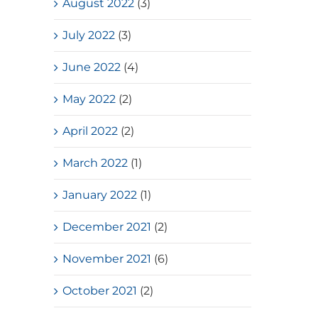
August 2022
(3)
July 2022
(3)
June 2022
(4)
May 2022
(2)
April 2022
(2)
March 2022
(1)
January 2022
(1)
December 2021
(2)
November 2021
(6)
October 2021
(2)