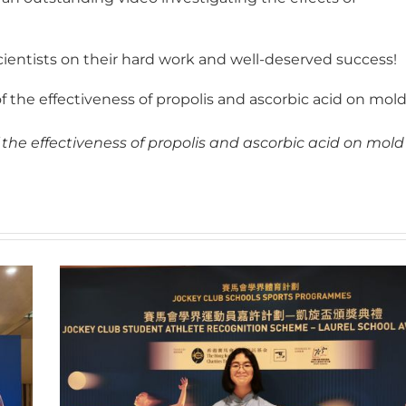
cientists on their hard work and well-deserved success!
 the effectiveness of propolis and ascorbic acid on mol
 the effectiveness of propolis and ascorbic acid on mold