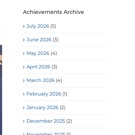
Achievements Archive
July 2026
(5)
June 2026
(3)
May 2026
(4)
April 2026
(3)
March 2026
(4)
February 2026
(1)
January 2026
(2)
December 2025
(2)
November 2025
(1)