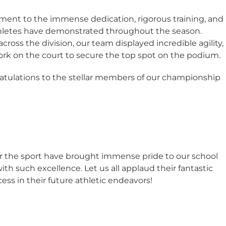
ment to the immense dedication, rigorous training, and
hletes have demonstrated throughout the season.
oss the division, our team displayed incredible agility,
 on the court to secure the top spot on the podium.
ratulations to the stellar members of our championship
for the sport have brought immense pride to our school
h such excellence. Let us all applaud their fantastic
s in their future athletic endeavors!