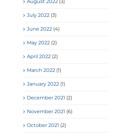
Place(Girls School)
August 2022
(3)
July, 2026
July 2022
(3)
June 2022
(4)
May 2022
(2)
April 2022
(2)
March 2022
(1)
January 2022
(1)
December 2021
(2)
November 2021
(6)
October 2021
(2)