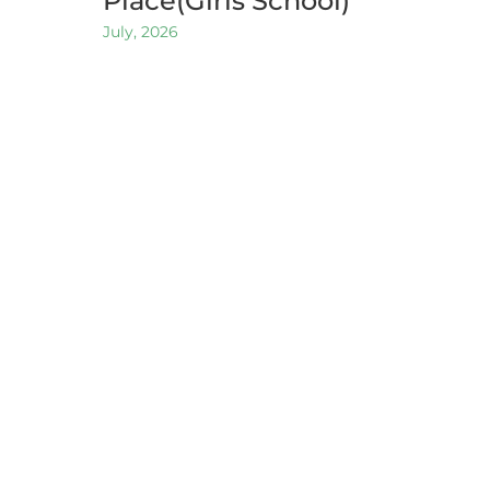
Place(Girls School)
July, 2026