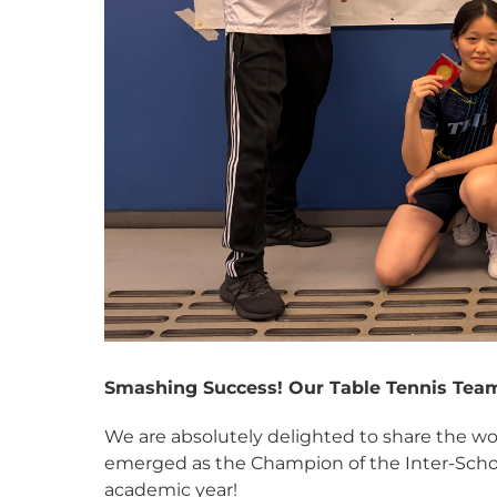
Smashing Success! Our Table Tennis Tea
We are absolutely delighted to share the w
emerged as the Champion of the Inter-Schoo
academic year!