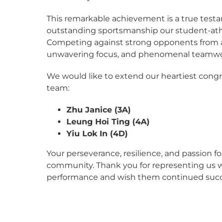
This remarkable achievement is a true testa
outstanding sportsmanship our student-at
Competing against strong opponents from acr
unwavering focus, and phenomenal teamwork
We would like to extend our heartiest cong
team:
Zhu Janice (3A)
Leung Hoi Ting (4A)
Yiu Lok In (4D)
Your perseverance, resilience, and passion 
community. Thank you for representing us wit
performance and wish them continued succes