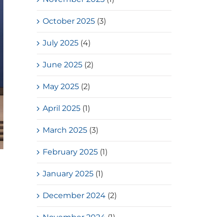
October 2025
(3)
July 2025
(4)
June 2025
(2)
May 2025
(2)
April 2025
(1)
March 2025
(3)
February 2025
(1)
January 2025
(1)
December 2024
(2)