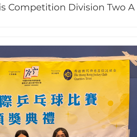
is Competition Division Two A