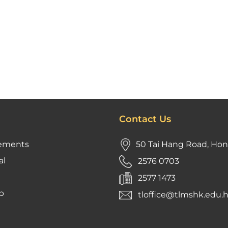
Contact Us
ements
50 Tai Hang Road, Ho
al
2576 0703
2577 1473
p
tloffice@tlmshk.edu.