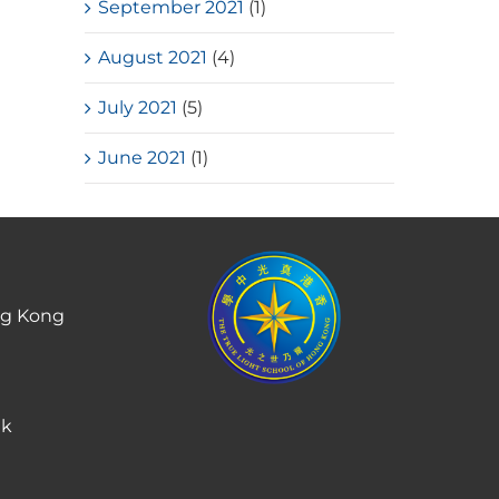
September 2021
(1)
August 2021
(4)
July 2021
(5)
June 2021
(1)
ng Kong
hk