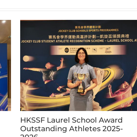
HKSSF Laurel School Award
Outstanding Athletes 2025-