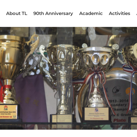
About TL
90th Anniversary
Academic
Activities