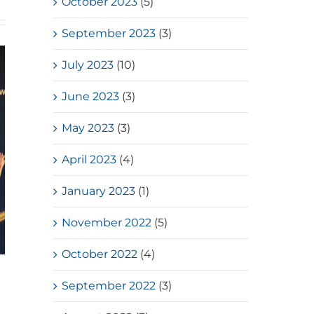
October 2023
(5)
September 2023
(3)
July 2023
(10)
June 2023
(3)
May 2023
(3)
April 2023
(4)
January 2023
(1)
November 2022
(5)
October 2022
(4)
HKSSF Laurel Silver School
September 2022
(3)
Award 2025-2026 – Second