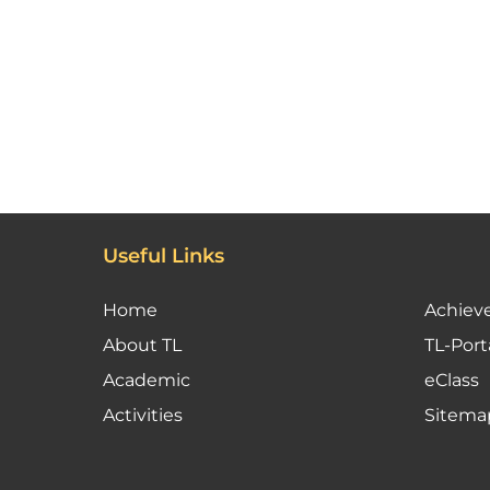
Useful Links
Home
Achiev
About TL
TL-Port
Academic
eClass
Activities
Sitema