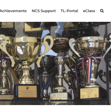
Achievements
NCS Support
TL-Portal
eClass