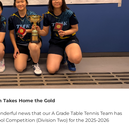
m Takes Home the Gold
onderful news that our A Grade Table Tennis Team has
l Competition (Division Two) for the 2025-2026