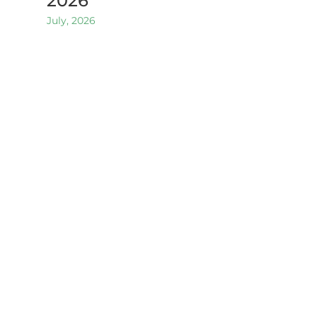
2026
July, 2026