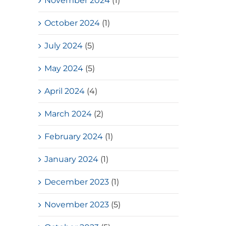
November 2024
(1)
October 2024
(1)
July 2024
(5)
May 2024
(5)
April 2024
(4)
March 2024
(2)
February 2024
(1)
January 2024
(1)
December 2023
(1)
November 2023
(5)