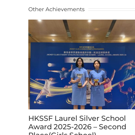
Other Achievements
HKSSF Laurel Silver School
Award 2025-2026 – Second