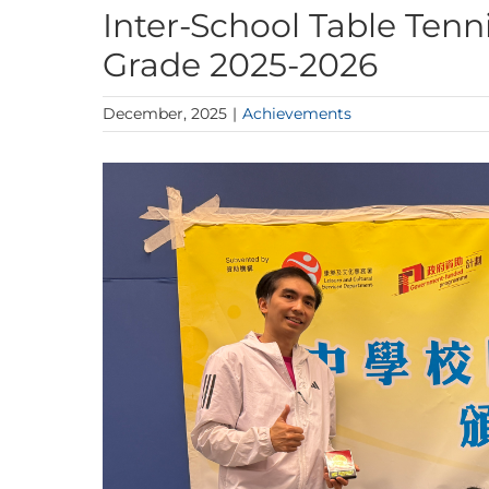
Inter-School Table Tenn
Grade 2025-2026
December, 2025
|
Achievements
View
Larger
Image