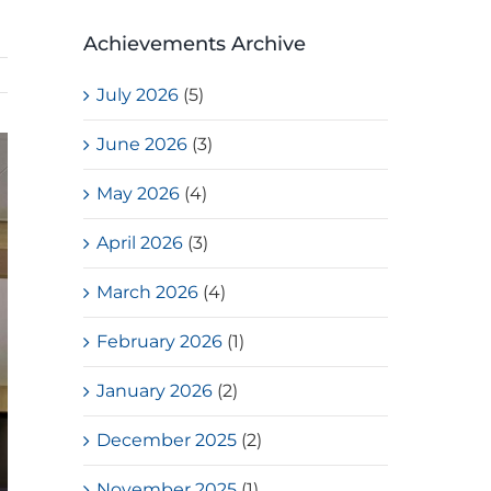
Achievements Archive
July 2026
(5)
June 2026
(3)
May 2026
(4)
April 2026
(3)
March 2026
(4)
February 2026
(1)
January 2026
(2)
December 2025
(2)
November 2025
(1)