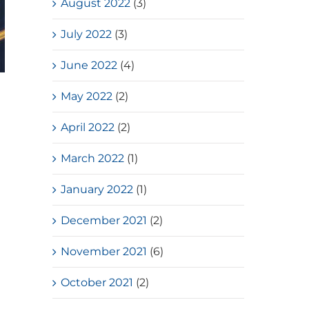
August 2022
(3)
July 2022
(3)
June 2022
(4)
HKSSF Laurel Silver School
May 2022
(2)
Award 2025-2026 – Second
April 2022
(2)
Place(Girls School)
July, 2026
March 2022
(1)
January 2022
(1)
December 2021
(2)
November 2021
(6)
October 2021
(2)