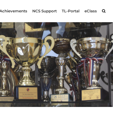
Achievements
NCS Support
TL-Portal
eClass