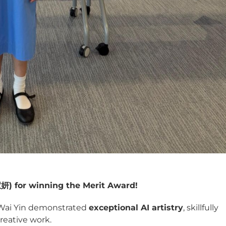
慧妍
) for winning the Merit Award!
 Wai Yin demonstrated
exceptional AI artistry
, skillfully
reative work.