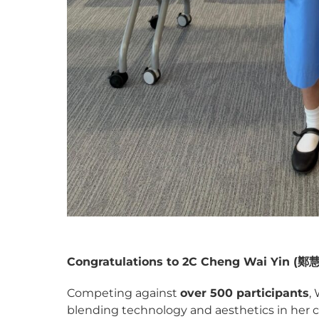
Congratulations to 2C Cheng Wai Yin (
鄭
Competing against
over 500 participants
,
blending technology and aesthetics in her c