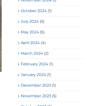
November 2024
(1)
October 2024
(1)
July 2024
(5)
May 2024
(5)
April 2024
(4)
March 2024
(2)
February 2024
(1)
January 2024
(1)
December 2023
(1)
November 2023
(5)