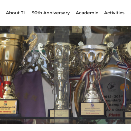
About TL
90th Anniversary
Academic
Activities