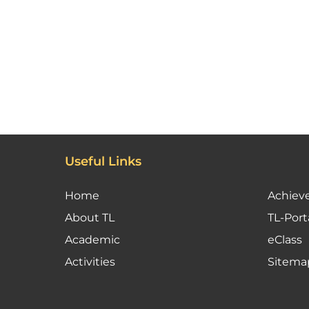
Useful Links
Home
Achiev
About TL
TL-Port
Academic
eClass
Activities
Sitema