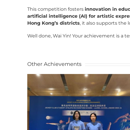
This competition fosters
innovation in edu
artificial intelligence (AI) for artistic expr
Hong Kong’s districts
, it also supports the
Well done, Wai Yin! Your achievement is a tes
Other Achievements