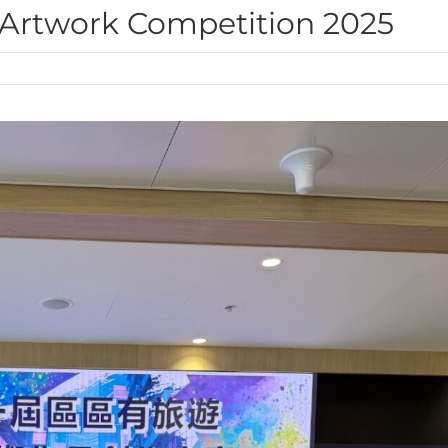
 Artwork Competition 2025