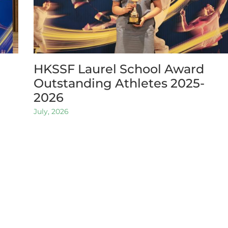
HKSSF Laurel School Award
Outstanding Athletes 2025-
2026
July, 2026