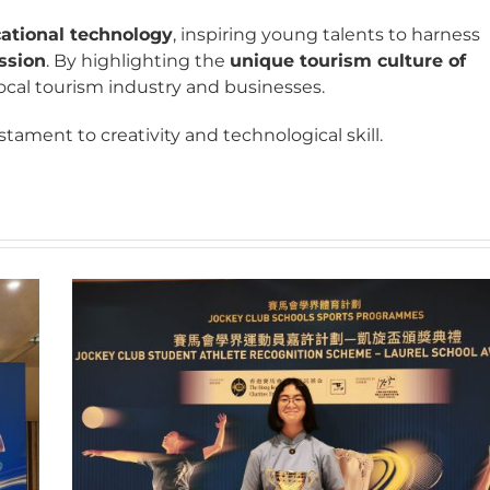
cational technology
, inspiring young talents to harness
ession
. By highlighting the
unique tourism culture of
 local tourism industry and businesses.
tament to creativity and technological skill.