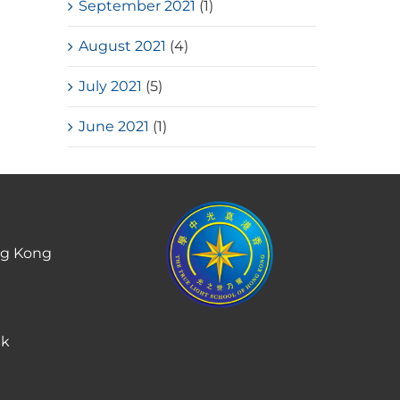
September 2021
(1)
August 2021
(4)
July 2021
(5)
June 2021
(1)
ng Kong
hk