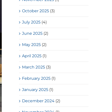
October 2025
(3)
July 2025
(4)
June 2025
(2)
May 2025
(2)
April 2025
(1)
March 2025
(3)
February 2025
(1)
January 2025
(1)
December 2024
(2)