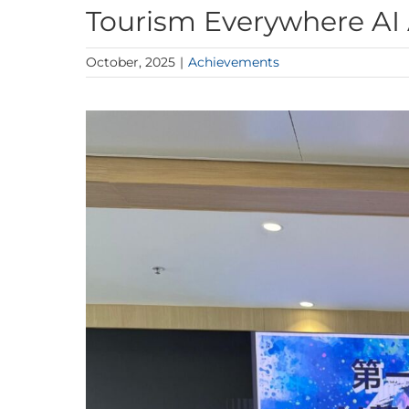
Tourism Everywhere AI
October, 2025
|
Achievements