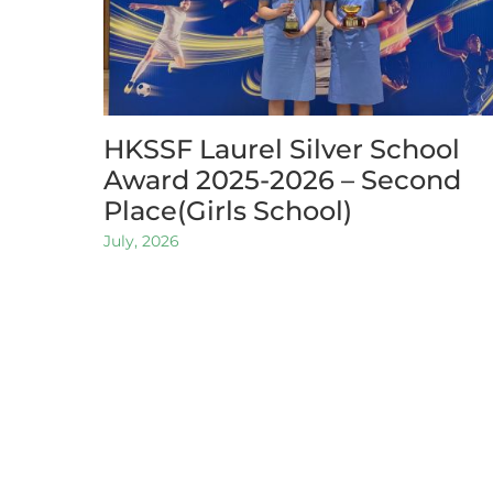
HKSSF Laurel Silver School
Award 2025-2026 – Second
Place(Girls School)
July, 2026