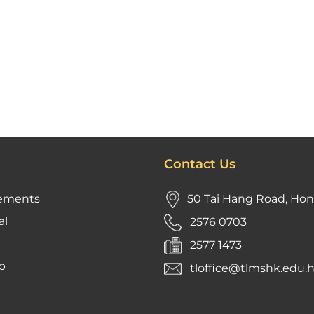
Contact Us
ements
50 Tai Hang Road, Ho
al
2576 0703
2577 1473
p
tloffice@tlmshk.edu.