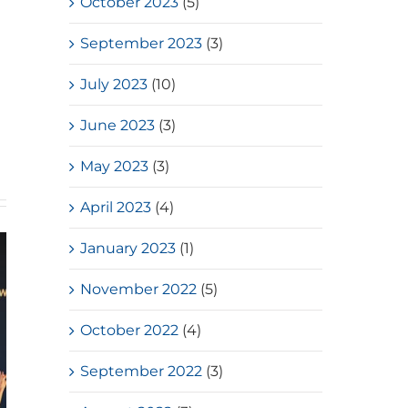
October 2023
(5)
September 2023
(3)
July 2023
(10)
June 2023
(3)
May 2023
(3)
April 2023
(4)
January 2023
(1)
November 2022
(5)
October 2022
(4)
September 2022
(3)