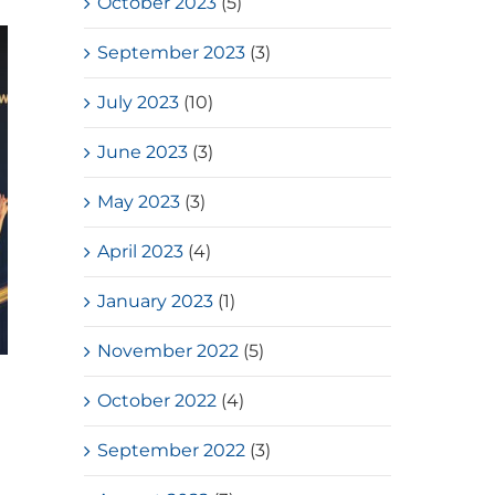
October 2023
(5)
September 2023
(3)
July 2023
(10)
June 2023
(3)
May 2023
(3)
April 2023
(4)
January 2023
(1)
November 2022
(5)
HKSSF Laurel Silver School
October 2022
(4)
Award 2025-2026 – Second
Place(Girls School)
September 2022
(3)
July, 2026