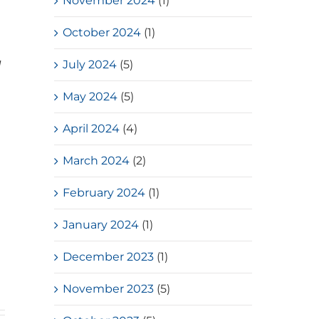
November 2024
(1)
October 2024
(1)
July 2024
(5)
d
May 2024
(5)
April 2024
(4)
March 2024
(2)
February 2024
(1)
January 2024
(1)
December 2023
(1)
November 2023
(5)