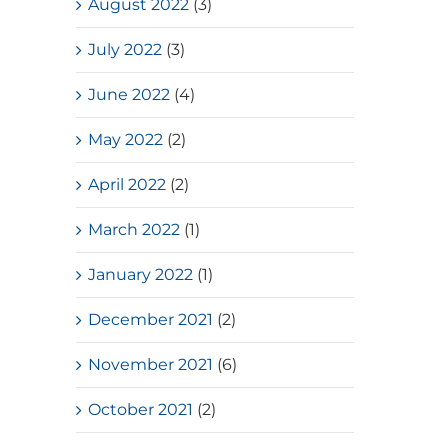
August 2022
(3)
July 2022
(3)
June 2022
(4)
May 2022
(2)
April 2022
(2)
March 2022
(1)
January 2022
(1)
December 2021
(2)
November 2021
(6)
October 2021
(2)