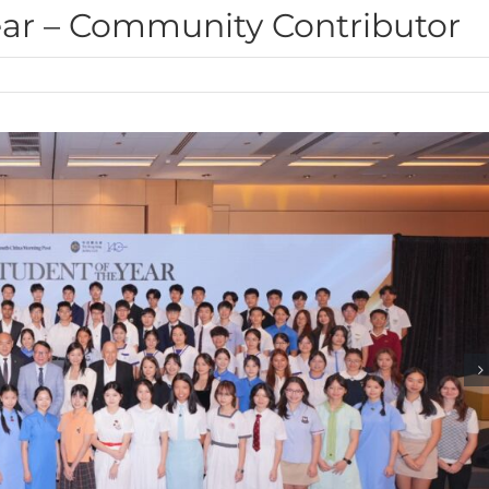
ear – Community Contributor