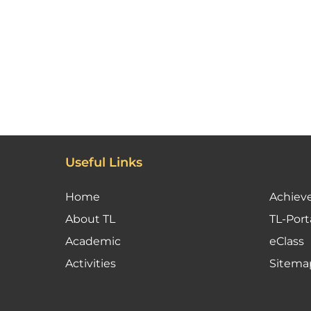
Useful Links
Home
Achiev
About TL
TL-Port
Academic
eClass
Activities
Sitema