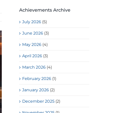
Achievements Archive
July 2026
(5)
June 2026
(3)
May 2026
(4)
April 2026
(3)
March 2026
(4)
February 2026
(1)
January 2026
(2)
December 2025
(2)
November 2025
(1)