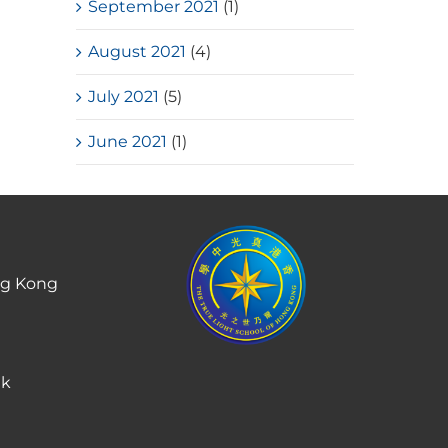
September 2021
(1)
August 2021
(4)
July 2021
(5)
June 2021
(1)
ng Kong
hk