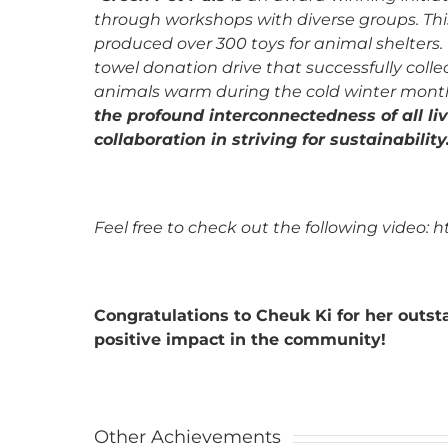
through workshops with diverse groups. Thi
produced over 300 toys for animal shelters.
towel donation drive that successfully col
animals warm during the cold winter mont
the profound interconnectedness of all li
collaboration in striving for sustainability
Feel free to check out the following video
Congratulations to Cheuk Ki for her out
positive impact in the community!
Other Achievements