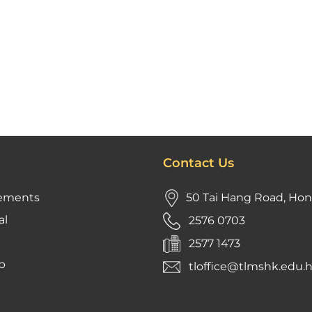
Contact Us
ements
50 Tai Hang Road, Ho
al
2576 0703
2577 1473
p
tloffice@tlmshk.edu.