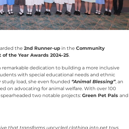
warded the
2nd Runner-up
in the
Community
t of the Year Awards 2024-25
.
 remarkable dedication to building a more inclusive
 students with special educational needs and ethnic
vy study load, she even founded
“Animal Blessing”
, an
sed on advocating for animal welfare. With over 100
s spearheaded two notable projects:
Green Pet Pals
and
tive that transforms upcycled clothing into pet toys