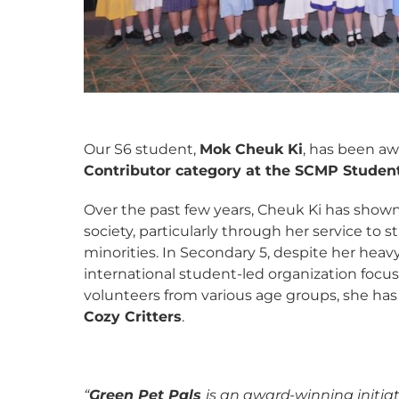
Our S6 student,
Mok Cheuk Ki
, has been a
Contributor category at the SCMP Studen
Over the past few years, Cheuk Ki has shown
society, particularly through her service to
minorities. In Secondary 5, despite her hea
international student-led organization focu
volunteers from various age groups, she ha
Cozy Critters
.
“
Green Pet Pals
is an award-winning initia