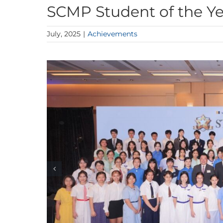
SCMP Student of the Y
July, 2025
|
Achievements