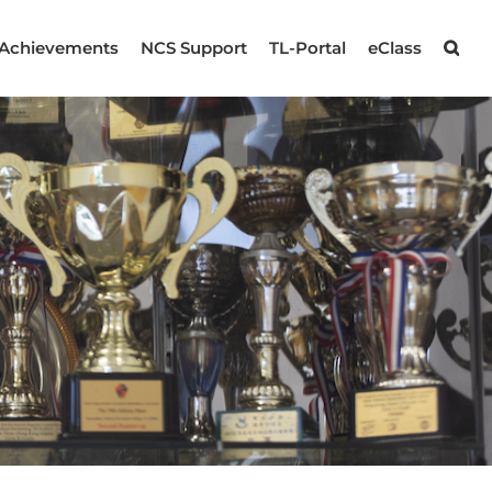
Achievements
NCS Support
TL-Portal
eClass