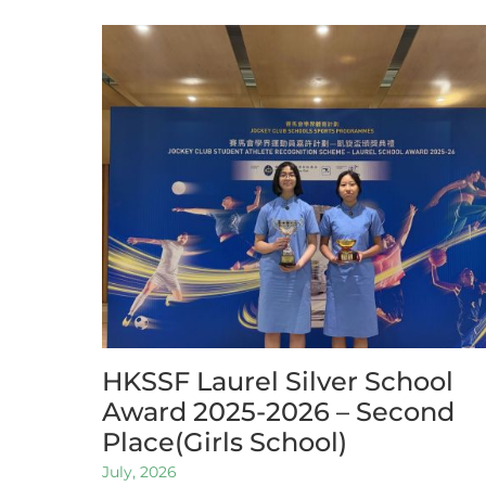
HKSSF Laurel Silver School
Award 2025-2026 – Second
Place(Girls School)
July, 2026