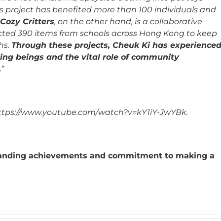
s project has benefited more than 100 individuals and
Cozy Critters
, on the other hand, is a collaborative
lected 390 items from schools across Hong Kong to keep
hs.
Through these projects, Cheuk Ki has experience
ving beings and the vital role of community
.
”
: https://www.youtube.com/watch?v=kY1iY-JwYBk.
standing achievements and commitment to making a