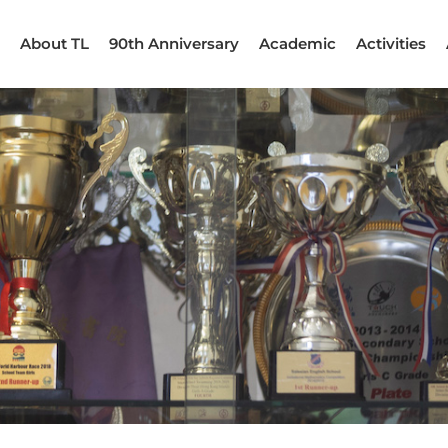
About TL
90th Anniversary
Academic
Activities