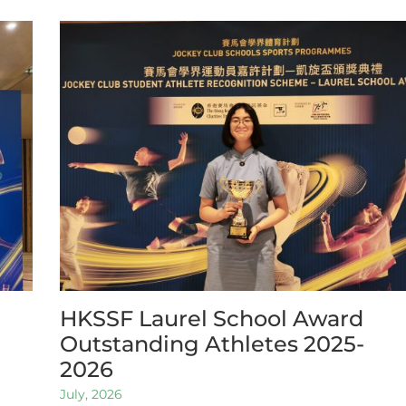
HKSSF Laurel School Award
Outstanding Athletes 2025-
2026
July, 2026