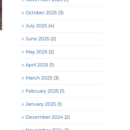
October 2025
(3)
July 2025
(4)
June 2025
(2)
May 2025
(2)
April 2025
(1)
March 2025
(3)
February 2025
(1)
January 2025
(1)
December 2024
(2)