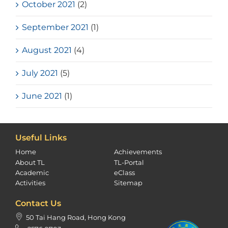
October 2021
(2)
September 2021
(1)
August 2021
(4)
July 2021
(5)
June 2021
(1)
Useful Links
Home
Achievements
About TL
TL-Portal
Academic
eClass
Activities
Sitemap
Contact Us
50 Tai Hang Road, Hong Kong