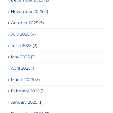
December 2025
(2)
November 2025
(1)
October 2025
(3)
July 2025
(4)
June 2025
(2)
May 2025
(2)
April 2025
(1)
March 2025
(3)
February 2025
(1)
January 2025
(1)