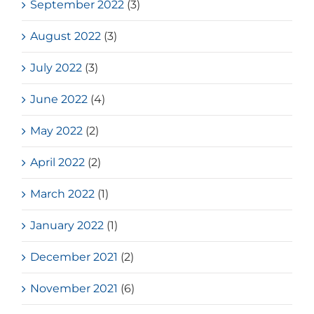
September 2022
(3)
August 2022
(3)
July 2022
(3)
June 2022
(4)
May 2022
(2)
April 2022
(2)
March 2022
(1)
January 2022
(1)
December 2021
(2)
November 2021
(6)