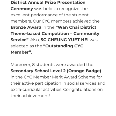
District Annual Prize Presentation
Ceremony
was held to recognize the
excellent performance of the student
members. Our CYC members achieved the
Bronze Award
in the
“Wan Chai District
Theme-based Competition – Community
Service”
. Also,
5C CHEUNG YUET HEI
was
selected as the
“Outstanding CYC
Member”
.
Moreover, 8 students were awarded the
Secondary School Level 2 (Orange Badge)
in the CYC Member Merit Award Scheme for
their active participation in social services and
extra-curricular activities. Congratulations on
their achievement!