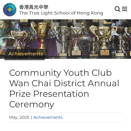
Skip
to
content
Achievements
Community Youth Club
Wan Chai District Annual
Prize Presentation
Ceremony
May, 2025
|
Achievements