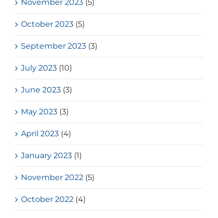
November 2023
(5)
October 2023
(5)
September 2023
(3)
July 2023
(10)
June 2023
(3)
May 2023
(3)
April 2023
(4)
January 2023
(1)
November 2022
(5)
October 2022
(4)