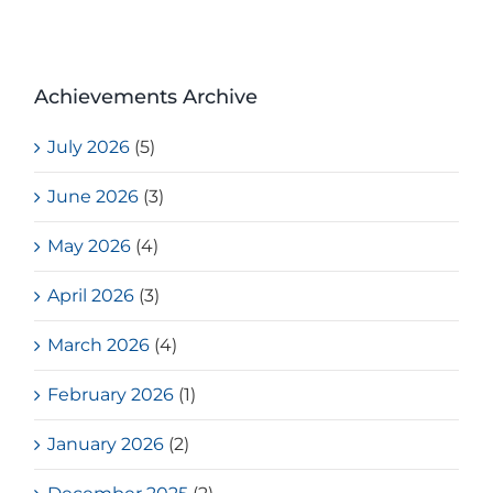
Achievements Archive
July 2026
(5)
June 2026
(3)
May 2026
(4)
April 2026
(3)
March 2026
(4)
February 2026
(1)
January 2026
(2)