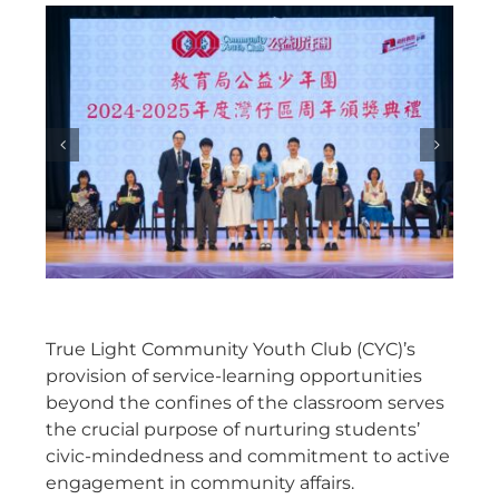
True Light Community Youth Club (CYC)’s
provision of service-learning opportunities
beyond the confines of the classroom serves
the crucial purpose of nurturing students’
civic-mindedness and commitment to active
engagement in community affairs.