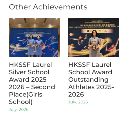
Other Achievements
HKSSF Laurel
HKSSF Laurel
Silver School
School Award
Award 2025-
Outstanding
2026 – Second
Athletes 2025-
Place(Girls
2026
School)
July, 2026
July, 2026