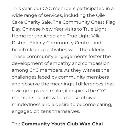
This year, our CYC members participated in a
wide range of services, including the Qile
Cake Charity Sale, The Community Chest Flag
Day, Chinese New Year visits to True Light
Home for the Aged and True Light Villa
District Elderly Community Centre, and
beach cleanup activities with the elderly.
These community engagements foster the
development of empathy and compassion
among CYC members. As they witness the
challenges faced by community members
and observe the meaningful differences that
civic groups can make, it inspires the CYC
members to cultivate a sense of civic-
mindedness and a desire to become caring,
engaged citizens themselves.
The
Community Youth Club Wan Chai