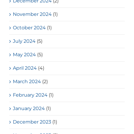
December 2024
(2)
November 2024
(1)
October 2024
(1)
July 2024
(5)
May 2024
(5)
April 2024
(4)
March 2024
(2)
February 2024
(1)
January 2024
(1)
December 2023
(1)