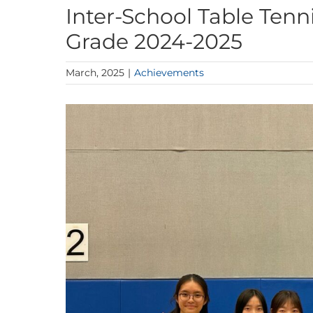
Inter-School Table Tenn
Grade 2024-2025
March, 2025
|
Achievements
View
Larger
Image