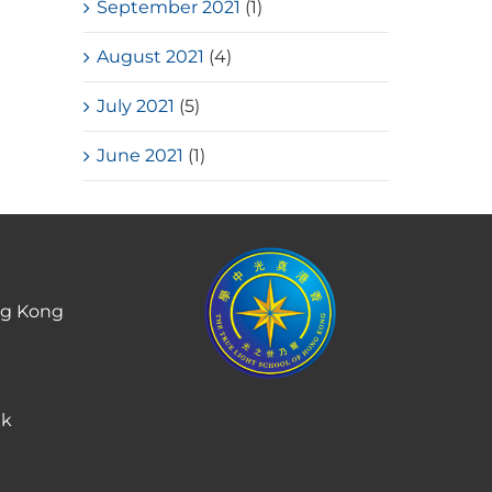
September 2021
(1)
August 2021
(4)
July 2021
(5)
June 2021
(1)
ng Kong
hk