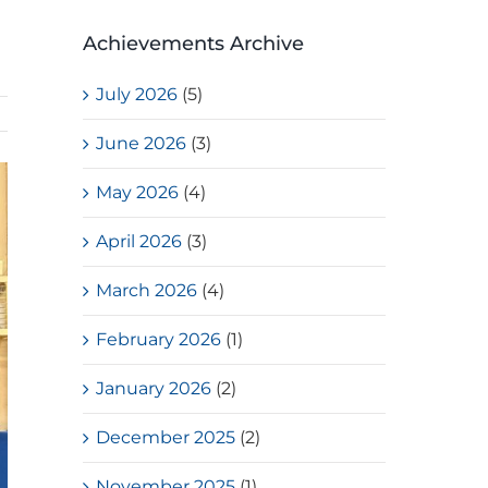
Achievements Archive
July 2026
(5)
June 2026
(3)
May 2026
(4)
April 2026
(3)
March 2026
(4)
February 2026
(1)
January 2026
(2)
December 2025
(2)
November 2025
(1)