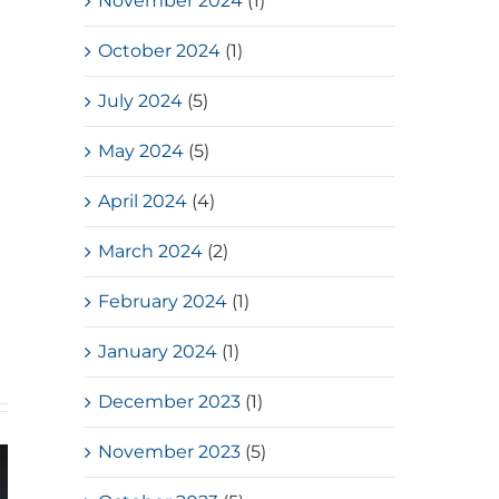
November 2024
(1)
October 2024
(1)
July 2024
(5)
May 2024
(5)
April 2024
(4)
March 2024
(2)
February 2024
(1)
January 2024
(1)
December 2023
(1)
November 2023
(5)