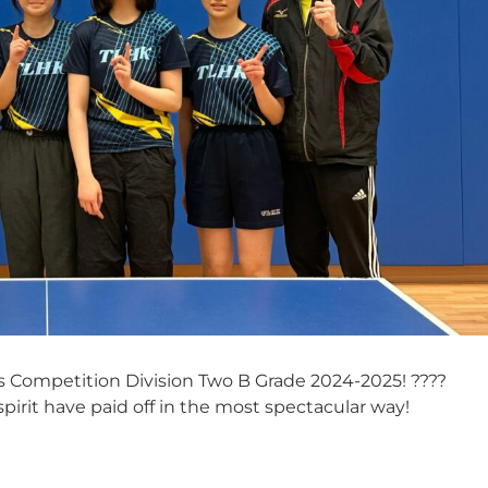
 Competition Division Two B Grade 2024-2025! ????
irit have paid off in the most spectacular way!