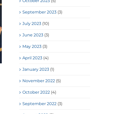
October 2023
(5)
September 2023
(3)
July 2023
(10)
June 2023
(3)
May 2023
(3)
April 2023
(4)
January 2023
(1)
HKSSF Laurel Silver School
Award 2025-2026 – Second
November 2022
(5)
Place(Girls School)
October 2022
(4)
July, 2026
September 2022
(3)