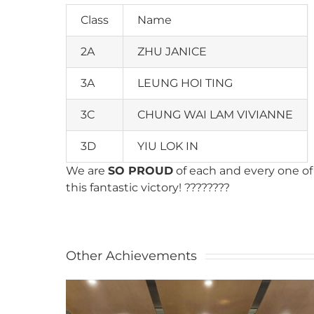
Class
Name
2A
ZHU JANICE
3A
LEUNG HOI TING
3C
CHUNG WAI LAM VIVIANNE
3D
YIU LOK IN
We are
SO PROUD
of each and every one of 
this fantastic victory! ????????
Other Achievements