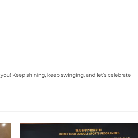
you! Keep shining, keep swinging, and let’s celebrate