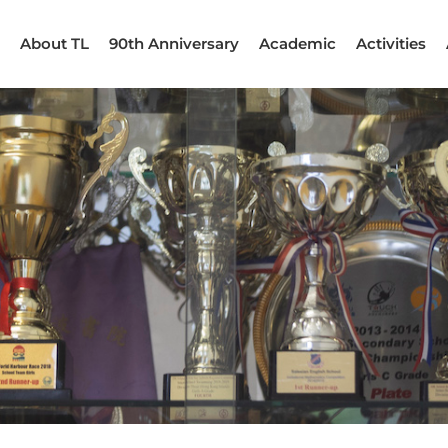
About TL
90th Anniversary
Academic
Activities