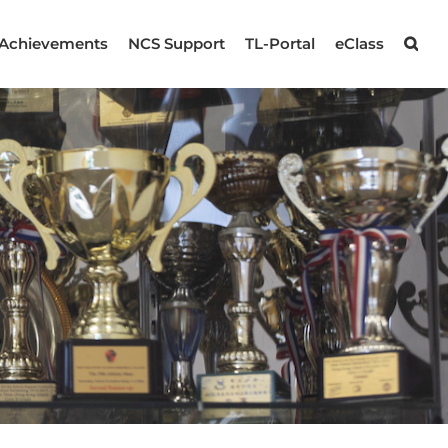
Achievements
NCS Support
TL-Portal
eClass