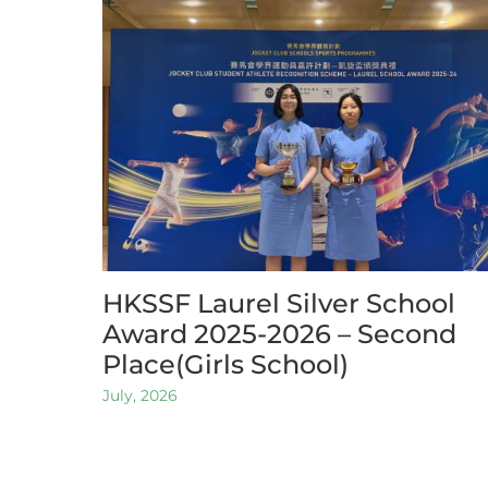
HKSSF Laurel Silver School
Award 2025-2026 – Second
Place(Girls School)
July, 2026