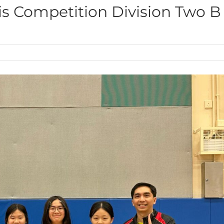
is Competition Division Two B