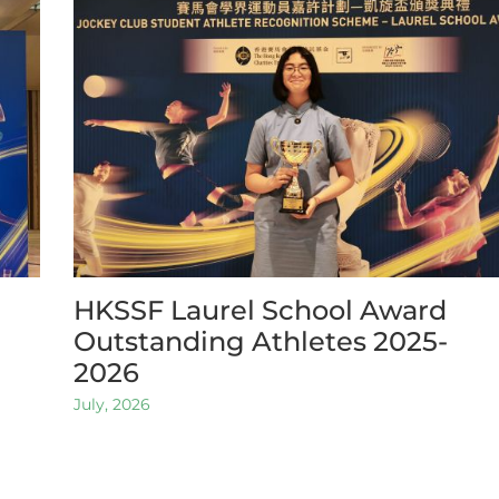
HKSSF Laurel School Award
Outstanding Athletes 2025-
2026
July, 2026