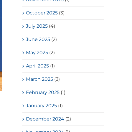
October 2025
(3)
July 2025
(4)
June 2025
(2)
May 2025
(2)
April 2025
(1)
March 2025
(3)
February 2025
(1)
January 2025
(1)
December 2024
(2)