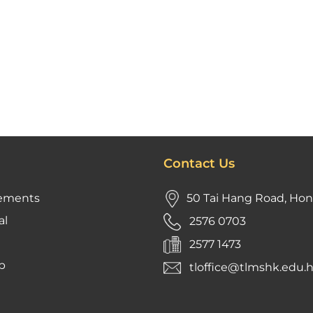
Contact Us
ements
50 Tai Hang Road, Ho
al
2576 0703
2577 1473
p
tloffice@tlmshk.edu.