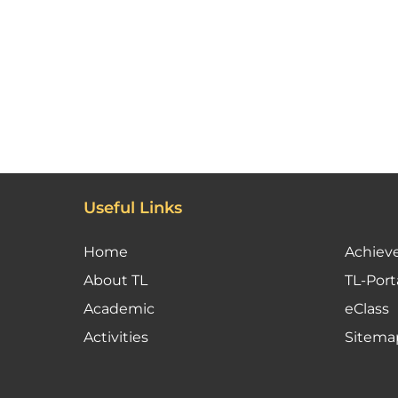
Useful Links
Home
Achiev
About TL
TL-Port
Academic
eClass
Activities
Sitema