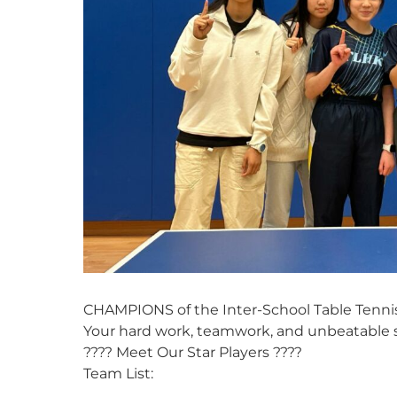
CHAMPIONS of the Inter-School Table Tennis
Your hard work, teamwork, and unbeatable sp
???? Meet Our Star Players ????
Team List: