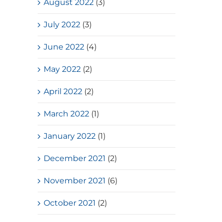
August 2022
(3)
July 2022
(3)
June 2022
(4)
May 2022
(2)
April 2022
(2)
March 2022
(1)
January 2022
(1)
December 2021
(2)
November 2021
(6)
October 2021
(2)