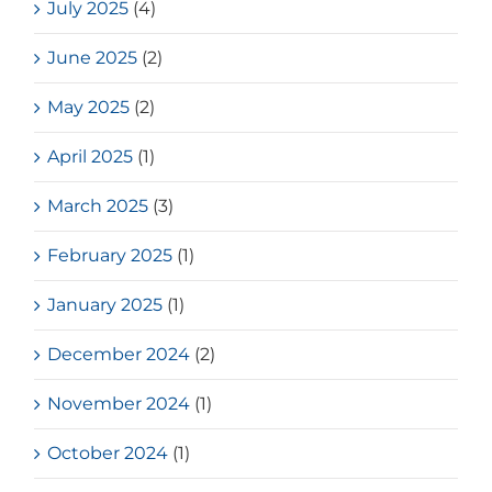
July 2025
(4)
June 2025
(2)
May 2025
(2)
April 2025
(1)
March 2025
(3)
February 2025
(1)
January 2025
(1)
December 2024
(2)
November 2024
(1)
October 2024
(1)