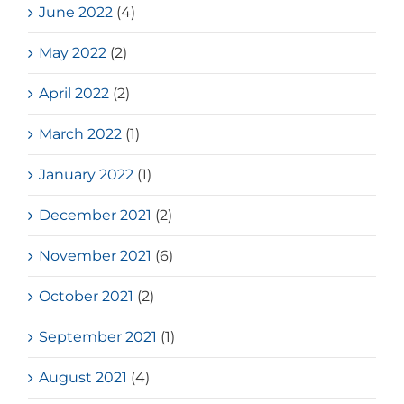
June 2022
(4)
May 2022
(2)
April 2022
(2)
March 2022
(1)
January 2022
(1)
December 2021
(2)
November 2021
(6)
October 2021
(2)
September 2021
(1)
August 2021
(4)