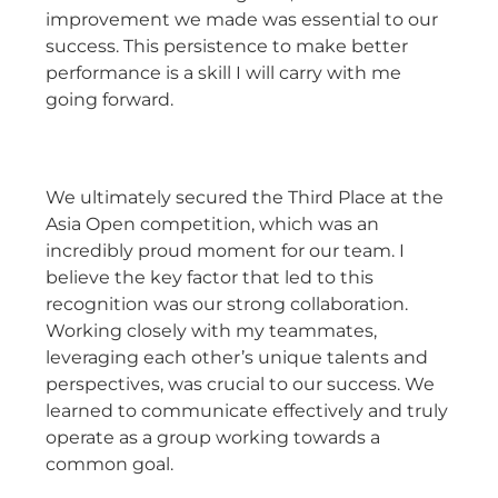
improvement we made was essential to our
success. This persistence to make better
performance is a skill I will carry with me
going forward.
We ultimately secured the Third Place at the
Asia Open competition, which was an
incredibly proud moment for our team. I
believe the key factor that led to this
recognition was our strong collaboration.
Working closely with my teammates,
leveraging each other’s unique talents and
perspectives, was crucial to our success. We
learned to communicate effectively and truly
operate as a group working towards a
common goal.