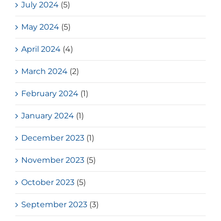
July 2024
(5)
May 2024
(5)
April 2024
(4)
March 2024
(2)
February 2024
(1)
January 2024
(1)
December 2023
(1)
November 2023
(5)
October 2023
(5)
September 2023
(3)