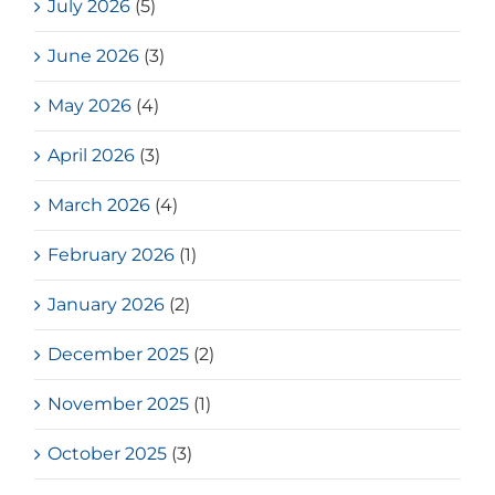
July 2026
(5)
June 2026
(3)
May 2026
(4)
April 2026
(3)
March 2026
(4)
February 2026
(1)
January 2026
(2)
December 2025
(2)
November 2025
(1)
October 2025
(3)