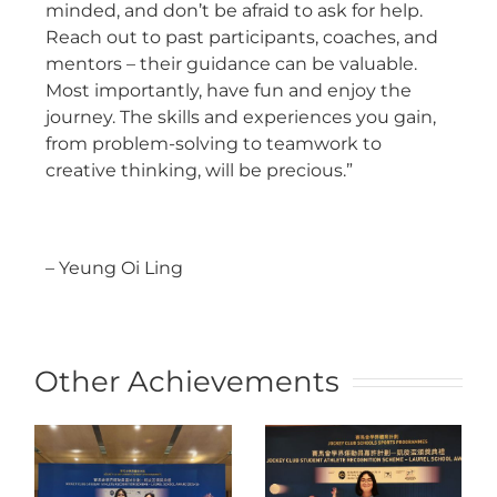
minded, and don’t be afraid to ask for help.
Reach out to past participants, coaches, and
mentors – their guidance can be valuable.
Most importantly, have fun and enjoy the
journey. The skills and experiences you gain,
from problem-solving to teamwork to
creative thinking, will be precious.”
– Yeung Oi Ling
Other Achievements