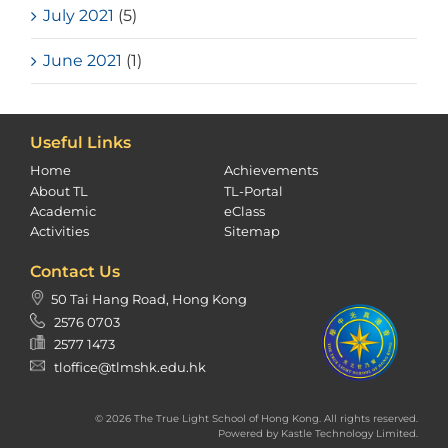
July 2021
(5)
June 2021
(1)
Useful Links
Home
Achievements
About TL
TL-Portal
Academic
eClass
Activities
Sitemap
Contact Us
50 Tai Hang Road, Hong Kong
2576 0703
2577 1473
tloffice@tlmshk.edu.hk
© 2026 The True Light School of Hong Kong. All rights reserved.
Powered by
Kastle Technology Limited
.