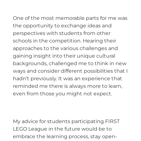
One of the most memorable parts for me was
the opportunity to exchange ideas and
perspectives with students from other
schools in the competition. Hearing their
approaches to the various challenges and
gaining insight into their unique cultural
backgrounds, challenged me to think in new
ways and consider different possibilities that I
hadn’t previously. It was an experience that
reminded me there is always more to learn,
even from those you might not expect.
My advice for students participating FIRST
LEGO League in the future would be to
embrace the learning process, stay open-