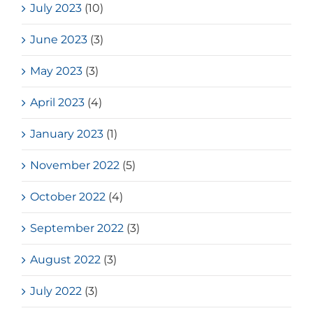
July 2023
(10)
June 2023
(3)
May 2023
(3)
April 2023
(4)
January 2023
(1)
November 2022
(5)
October 2022
(4)
September 2022
(3)
August 2022
(3)
July 2022
(3)