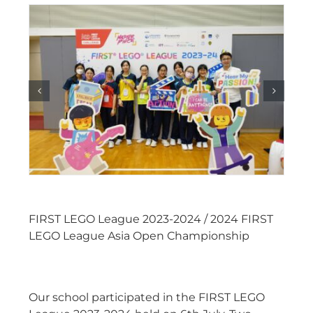
FIRST LEGO League 2023-2024 / 2024 FIRST
LEGO League Asia Open Championship
Our school participated in the FIRST LEGO