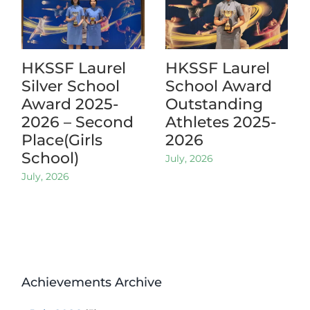
HKSSF Laurel
HKSSF Laurel
Silver School
School Award
Award 2025-
Outstanding
2026 – Second
Athletes 2025-
Place(Girls
2026
School)
July, 2026
July, 2026
Achievements Archive