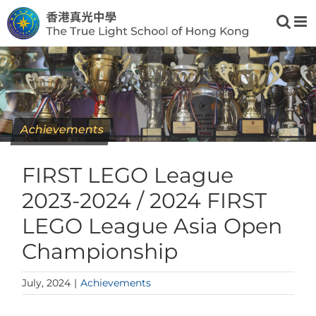
Skip
to
content
Achievements
FIRST LEGO League
2023-2024 / 2024 FIRST
LEGO League Asia Open
Championship
July, 2024
|
Achievements