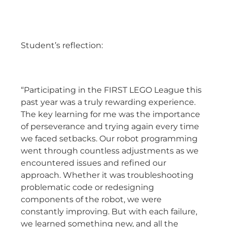
Student’s reflection:
“Participating in the FIRST LEGO League this
past year was a truly rewarding experience.
The key learning for me was the importance
of perseverance and trying again every time
we faced setbacks. Our robot programming
went through countless adjustments as we
encountered issues and refined our
approach. Whether it was troubleshooting
problematic code or redesigning
components of the robot, we were
constantly improving. But with each failure,
we learned something new, and all the