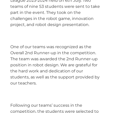
League 2023-2024 held on 6th July. Two
teams of nine S3 students were sent to take
part in the event. They took on the
challenges in the robot game, innovation
project, and robot design presentation.
One of our teams was recognized as the
Overall 2nd Runner-up in the competition.
The team was awarded the 2nd Runner-up
position in robot design. We are grateful for
the hard work and dedication of our
students, as well as the support provided by
our teachers.
Following our teams’ success in the
competition, the students were selected to