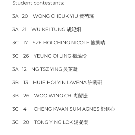
Student contestants:
3A 20 WONG CHEUK YIU 黃芍瑤
3A 21 WU KEI TUNG 胡紀烔
3C 17 SZE HOI CHING NICOLE 施凱晴
3C 26 YEUNG OI LING 楊藹玲
3A 12 NG TSZ YING 吳芷凝
3B 13 HUIE HOI YIN LAVENA 許凱硏
3B 26 WOO WING CHI 胡穎芝
3C 4 CHENG KWAN SUM AGNES 鄭鈞心
3C 20 TONG YING LOK 湯凝樂