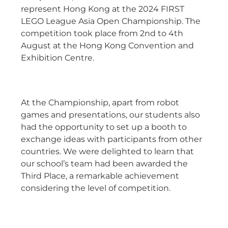
represent Hong Kong at the 2024 FIRST
LEGO League Asia Open Championship. The
competition took place from 2nd to 4th
August at the Hong Kong Convention and
Exhibition Centre.
At the Championship, apart from robot
games and presentations, our students also
had the opportunity to set up a booth to
exchange ideas with participants from other
countries. We were delighted to learn that
our school’s team had been awarded the
Third Place, a remarkable achievement
considering the level of competition.