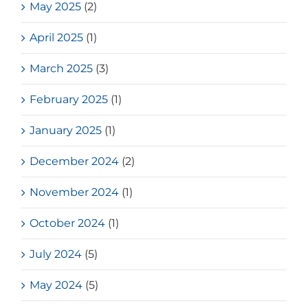
May 2025
(2)
April 2025
(1)
March 2025
(3)
February 2025
(1)
January 2025
(1)
December 2024
(2)
November 2024
(1)
October 2024
(1)
July 2024
(5)
May 2024
(5)