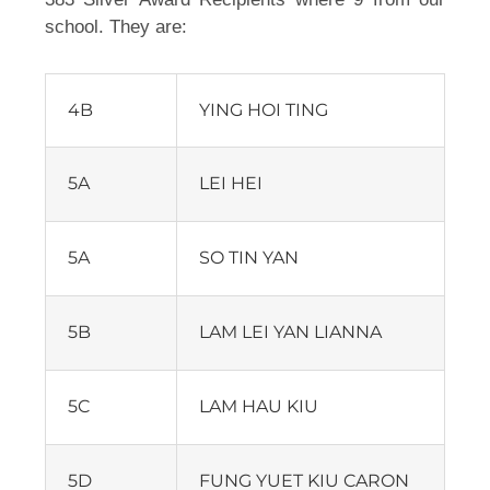
school. They are:
4B
YING HOI TING
5A
LEI HEI
5A
SO TIN YAN
5B
LAM LEI YAN LIANNA
5C
LAM HAU KIU
5D
FUNG YUET KIU CARON