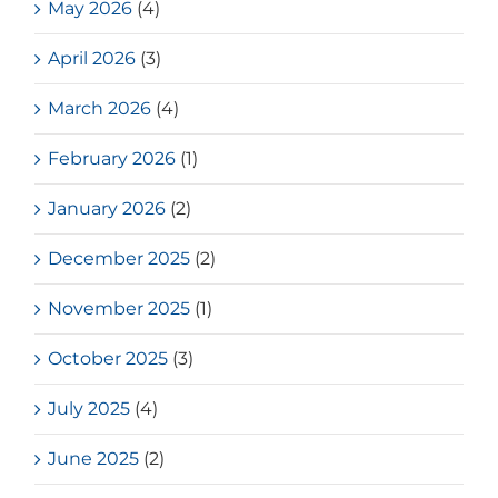
May 2026
(4)
April 2026
(3)
March 2026
(4)
February 2026
(1)
January 2026
(2)
December 2025
(2)
November 2025
(1)
October 2025
(3)
July 2025
(4)
June 2025
(2)