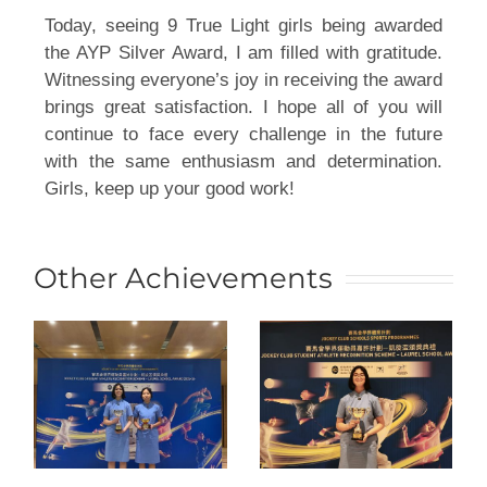
Today, seeing 9 True Light girls being awarded 
the AYP Silver Award, I am filled with gratitude. 
Witnessing everyone’s joy in receiving the award 
brings great satisfaction. I hope all of you will 
continue to face every challenge in the future 
with the same enthusiasm and determination. 
Girls, keep up your good work!
Other Achievements