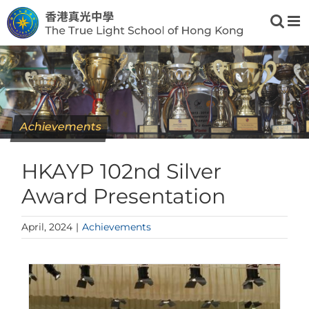
Skip
to
content
Achievements
HKAYP 102nd Silver
Award Presentation
April, 2024
|
Achievements