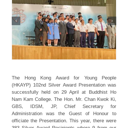
The Hong Kong Award for Young People
(HKAYP) 102nd Silver Award Presentation was
successfully held on 29 April at Buddhist Ho
Nam Kam College. The Hon. Mr. Chan Kwok Ki,
GBS, IDSM, JP, Chief Secretary for
Administration was the Guest of Honour to
officiate the Presentation. This year, there were
383 Silver Award Recipients where 9 from our