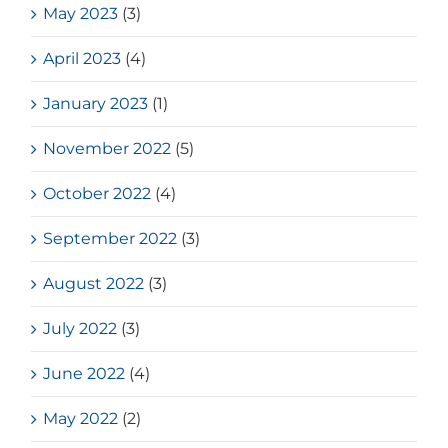
May 2023
(3)
April 2023
(4)
January 2023
(1)
November 2022
(5)
October 2022
(4)
September 2022
(3)
August 2022
(3)
July 2022
(3)
June 2022
(4)
May 2022
(2)