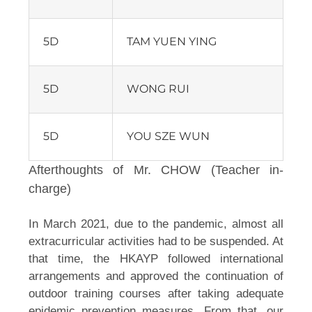
5D
TAM YUEN YING
5D
WONG RUI
5D
YOU SZE WUN
Afterthoughts of Mr. CHOW (Teacher in-
charge)
In March 2021, due to the pandemic, almost all 
extracurricular activities had to be suspended. At 
that time, the HKAYP followed international 
arrangements and approved the continuation of 
outdoor training courses after taking adequate 
epidemic prevention measures. From that, our 