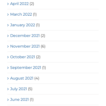
April 2022
(2)
March 2022
(1)
January 2022
(1)
December 2021
(2)
November 2021
(6)
October 2021
(2)
September 2021
(1)
August 2021
(4)
July 2021
(5)
June 2021
(1)