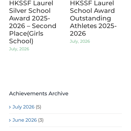
HKSSF Laurel
HKSSF Laurel
Silver School
School Award
Award 2025-
Outstanding
2026 – Second
Athletes 2025-
Place(Girls
2026
School)
July, 2026
July, 2026
Achievements Archive
July 2026
(5)
June 2026
(3)