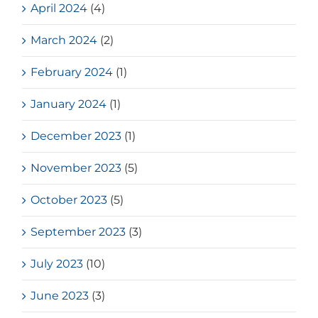
April 2024
(4)
March 2024
(2)
February 2024
(1)
January 2024
(1)
December 2023
(1)
November 2023
(5)
October 2023
(5)
September 2023
(3)
July 2023
(10)
June 2023
(3)