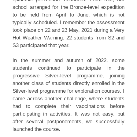
school arranged for the Bronze-level expedition 
to be held from April to June, which is not 
typically scheduled. I remember the assessment 
took place on 22 and 23 May, 2021 during a Very 
Hot Weather Warning. 22 students from S2 and 
S3 participated that year.
In the summer and autumn of 2022, some 
students continued to participate in the 
progressive Silver-level programme, joining 
another class of students directly enrolled in the 
Silver-level programme for exploration courses. I 
came across another challenge, where students 
had to complete their vaccinations before 
participating in activities. It was not easy, but 
after several postponements, we successfully 
launched the course.