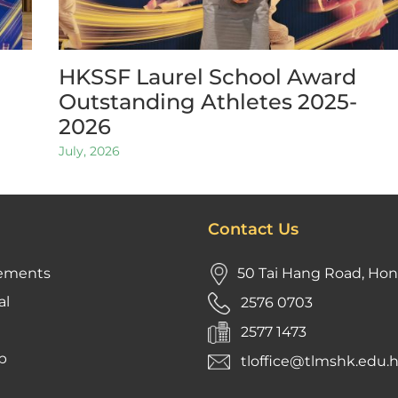
HKSSF Laurel School Award
Outstanding Athletes 2025-
2026
July, 2026
Contact Us
ements
50 Tai Hang Road, Ho
al
2576 0703
2577 1473
p
tloffice@tlmshk.edu.