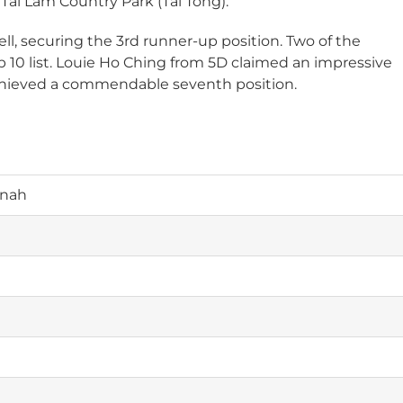
ai Lam Country Park (Tai Tong).
ll, securing the 3rd runner-up position. Two of the
p 10 list. Louie Ho Ching from 5D claimed an impressive
achieved a commendable seventh position.
nnah