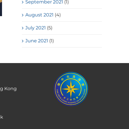
September 2021
(1)
August 2021
(4)
HKSSF Laurel Silver School
July 2021
(5)
Award 2025-2026 – Second
Place(Girls School)
June 2021
(1)
July, 2026
ng Kong
hk