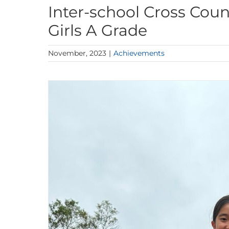
Inter-school Cross Cou
Girls A Grade
November, 2023
|
Achievements