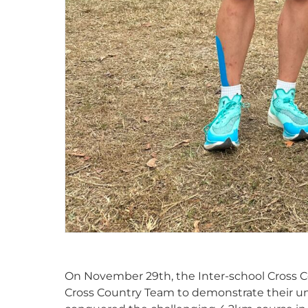
On November 29th, the Inter-school Cross C
Cross Country Team to demonstrate their un