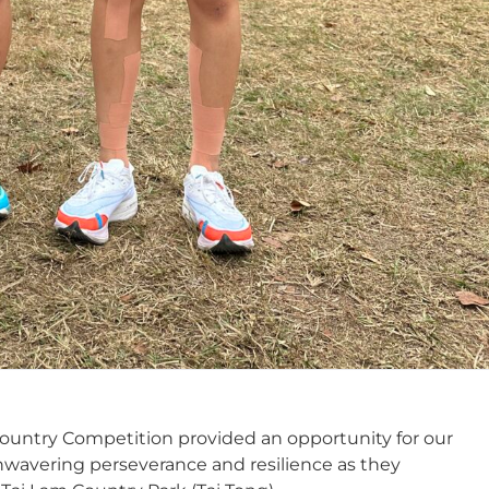
ountry Competition provided an opportunity for our
wavering perseverance and resilience as they