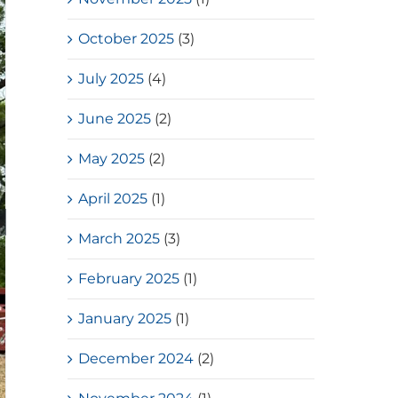
October 2025
(3)
July 2025
(4)
June 2025
(2)
May 2025
(2)
April 2025
(1)
March 2025
(3)
February 2025
(1)
January 2025
(1)
December 2024
(2)