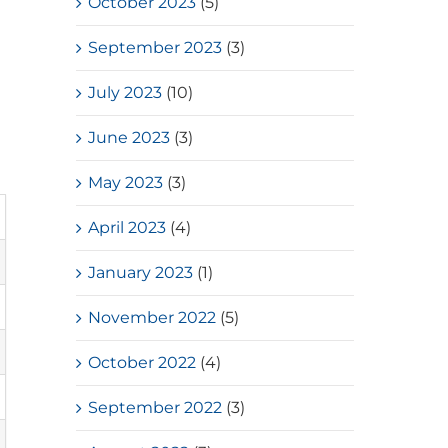
October 2023
(5)
September 2023
(3)
July 2023
(10)
June 2023
(3)
May 2023
(3)
April 2023
(4)
January 2023
(1)
November 2022
(5)
October 2022
(4)
September 2022
(3)