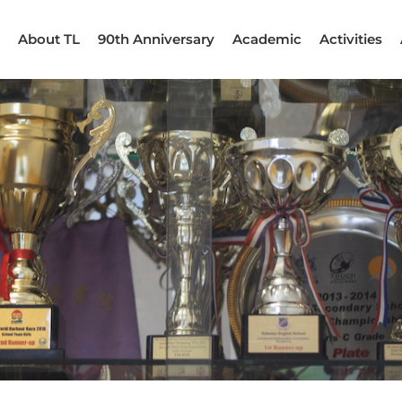
About TL
90th Anniversary
Academic
Activities