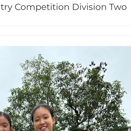
ntry Competition Division Two