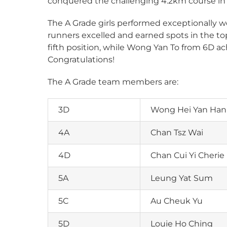
conquered the challenging 4.2km course in T
The A Grade girls performed exceptionally we
runners excelled and earned spots in the to
fifth position, while Wong Yan To from 6D 
Congratulations!
The A Grade team members are:
3D
Wong Hei Yan Ha
4A
Chan Tsz Wai
4D
Chan Cui Yi Cherie
5A
Leung Yat Sum
5C
Au Cheuk Yu
5D
Louie Ho Ching