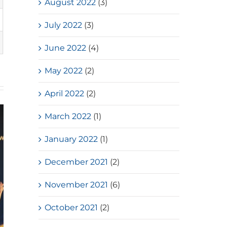
August 2022
(3)
July 2022
(3)
June 2022
(4)
May 2022
(2)
April 2022
(2)
March 2022
(1)
January 2022
(1)
December 2021
(2)
November 2021
(6)
October 2021
(2)