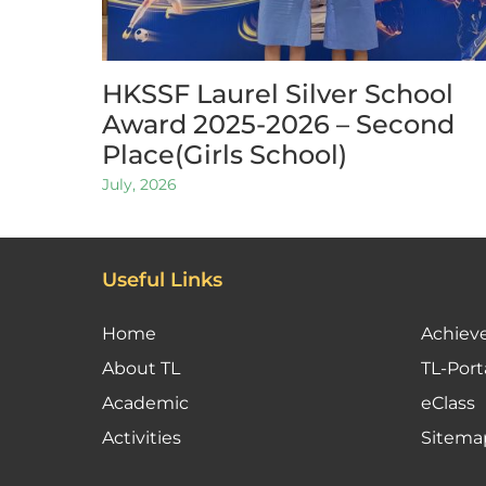
HKSSF Laurel Silver School
Award 2025-2026 – Second
Place(Girls School)
July, 2026
Useful Links
Home
Achiev
About TL
TL-Port
Academic
eClass
Activities
Sitema