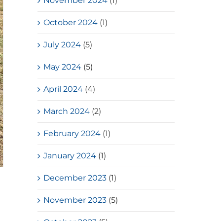
November 2024
(1)
October 2024
(1)
July 2024
(5)
May 2024
(5)
April 2024
(4)
March 2024
(2)
February 2024
(1)
January 2024
(1)
December 2023
(1)
November 2023
(5)