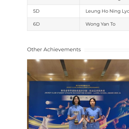
5D
Leung Ho Ning Lyd
6D
Wong Yan To
Other Achievements