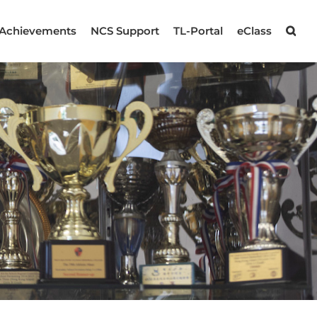
Achievements
NCS Support
TL-Portal
eClass