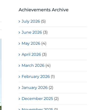
Achievements Archive
July 2026
(5)
June 2026
(3)
May 2026
(4)
April 2026
(3)
March 2026
(4)
February 2026
(1)
January 2026
(2)
December 2025
(2)
November 2025
(1)