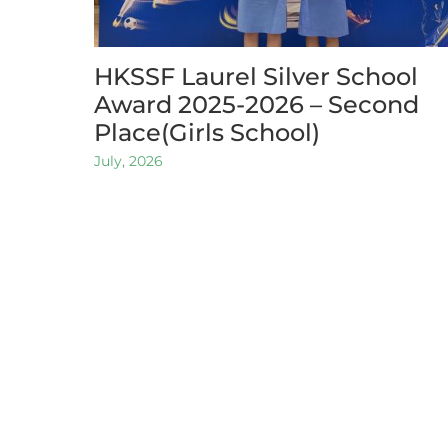
HKSSF Laurel Silver School
Award 2025-2026 – Second
Place(Girls School)
July, 2026