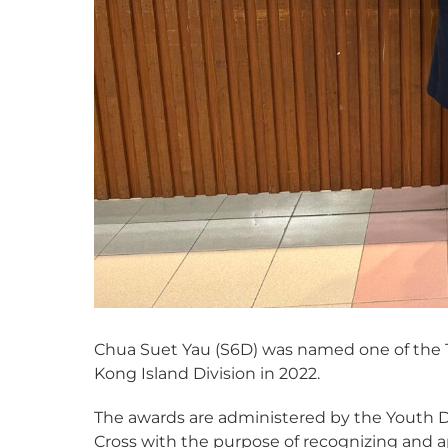
Chua Suet Yau (S6D) was named one of the
Kong Island Division in 2022.
The awards are administered by the Youth
Cross with the purpose of recognizing and