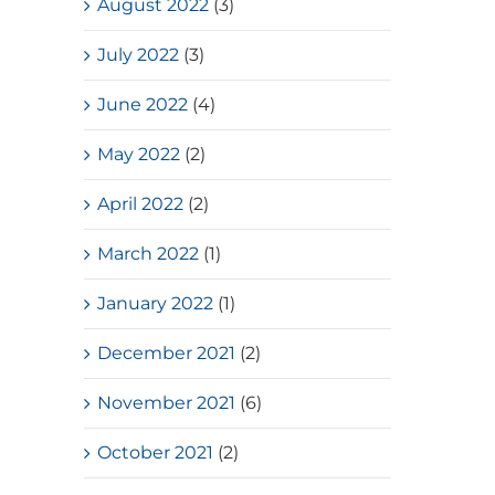
August 2022
(3)
July 2022
(3)
June 2022
(4)
May 2022
(2)
April 2022
(2)
March 2022
(1)
January 2022
(1)
December 2021
(2)
November 2021
(6)
October 2021
(2)