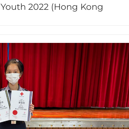
 Youth 2022 (Hong Kong