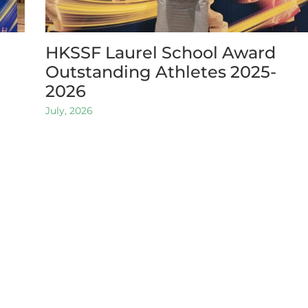
HKSSF Laurel School Award
Outstanding Athletes 2025-
2026
July, 2026