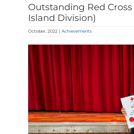
Outstanding Red Cross
Island Division)
October, 2022
|
Achievements
View
Larger
Image