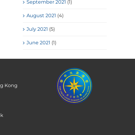
September 2021
(1)
August 2021
(4)
July 2021
(5)
June 2021
(1)
ng Kong
hk