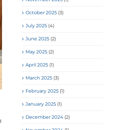
October 2025
(3)
July 2025
(4)
June 2025
(2)
May 2025
(2)
April 2025
(1)
March 2025
(3)
February 2025
(1)
January 2025
(1)
December 2024
(2)
d