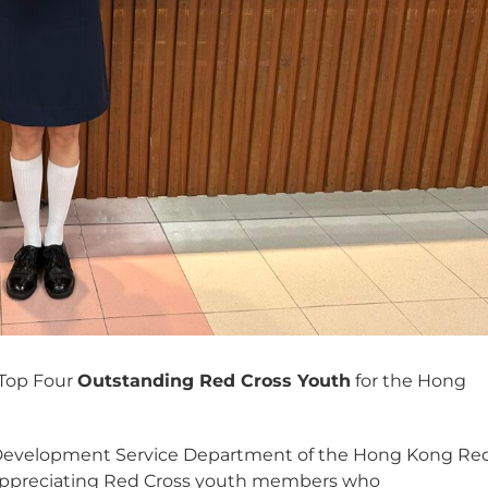
 Top Four
Outstanding Red Cross Youth
for the Hong
 Development Service Department of the Hong Kong Re
 appreciating Red Cross youth members who