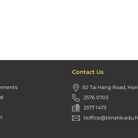
Contact Us
ements
50 Tai Hang Road, Ho
al
2576 0703
2577 1473
p
tloffice@tlmshk.edu.