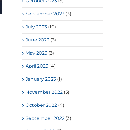
October 2023
(5)
September 2023
(3)
HKSSF Laurel Silver School
July 2023
(10)
Award 2025-2026 – Second
Place(Girls School)
June 2023
(3)
July, 2026
May 2023
(3)
April 2023
(4)
January 2023
(1)
November 2022
(5)
October 2022
(4)
September 2022
(3)