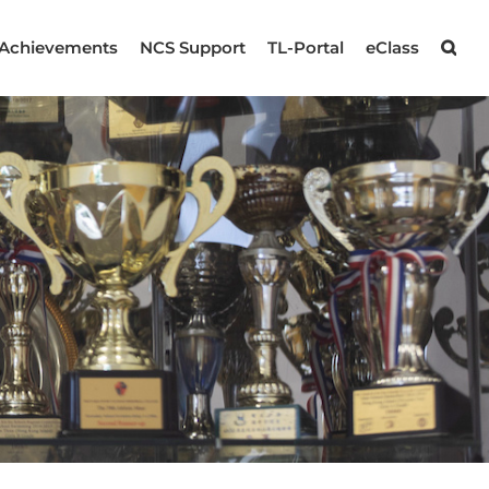
Achievements
NCS Support
TL-Portal
eClass