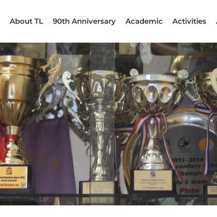
About TL
90th Anniversary
Academic
Activities