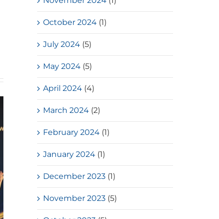
November 2024
(1)
October 2024
(1)
July 2024
(5)
May 2024
(5)
April 2024
(4)
March 2024
(2)
February 2024
(1)
January 2024
(1)
December 2023
(1)
November 2023
(5)