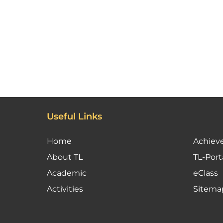
Useful Links
Home
Achiev
About TL
TL-Port
Academic
eClass
Activities
Sitema