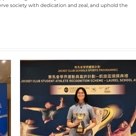
erve society with dedication and zeal, and uphold the