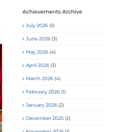
Achievements Archive
July 2026
(5)
June 2026
(3)
May 2026
(4)
April 2026
(3)
March 2026
(4)
February 2026
(1)
January 2026
(2)
December 2025
(2)
November 2025
(1)