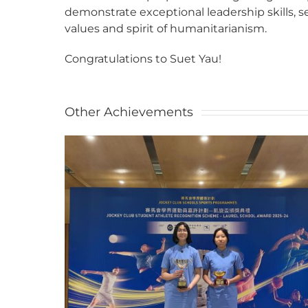
demonstrate exceptional leadership skills, s
values and spirit of humanitarianism.
Congratulations to Suet Yau!
Other Achievements