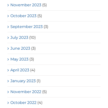
November 2023
(5)
October 2023
(5)
September 2023
(3)
July 2023
(10)
June 2023
(3)
May 2023
(3)
April 2023
(4)
January 2023
(1)
November 2022
(5)
October 2022
(4)