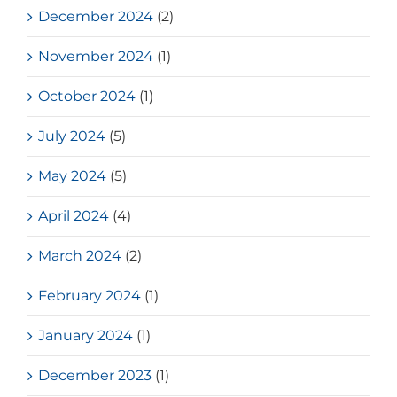
December 2024
(2)
November 2024
(1)
October 2024
(1)
July 2024
(5)
May 2024
(5)
April 2024
(4)
March 2024
(2)
February 2024
(1)
January 2024
(1)
December 2023
(1)