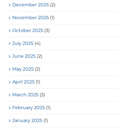
December 2025
(2)
November 2025
(1)
October 2025
(3)
July 2025
(4)
June 2025
(2)
May 2025
(2)
April 2025
(1)
March 2025
(3)
February 2025
(1)
January 2025
(1)