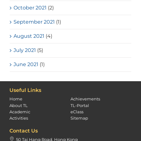
October 2021
(2)
September 2021
(1)
August 2021
(4)
July 2021
(5)
June 2021
(1)
Useful Links
Home
Achievements
About TL
TL-Portal
Academic
eClass
Activities
Sitemap
Contact Us
50 Tai Hang Road, Hong Kong