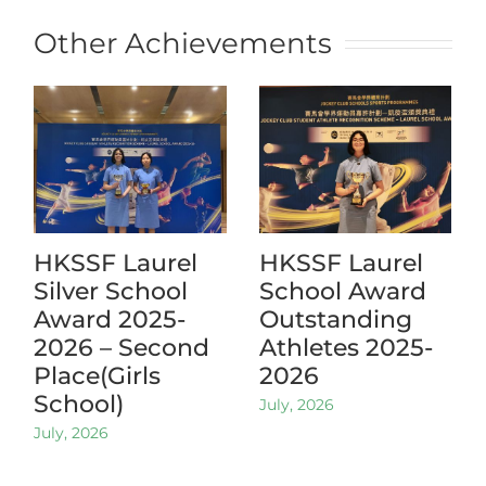
Other Achievements
HKSSF Laurel
HKSSF Laurel
Silver School
School Award
Award 2025-
Outstanding
2026 – Second
Athletes 2025-
Place(Girls
2026
School)
July, 2026
July, 2026