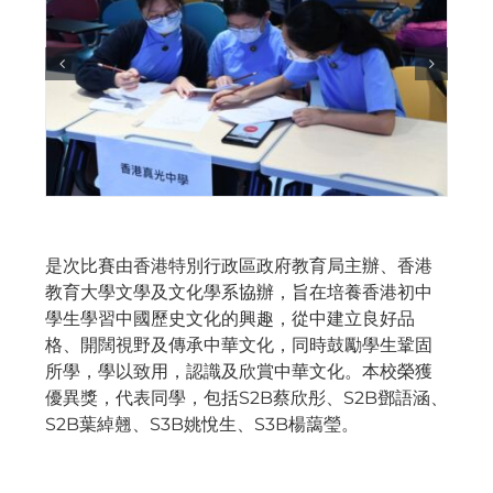
是次比賽由香港特別行政區政府教育局主辦、香港
教育大學文學及文化學系協辦，旨在培養香港初中
學生學習中國歷史文化的興趣，從中建立良好品
格、開闊視野及傳承中華文化，同時鼓勵學生鞏固
所學，學以致用，認識及欣賞中華文化。本校榮獲
優異獎，代表同學，包括S2B蔡欣彤、S2B鄧語涵、
S2B葉綽翹、S3B姚悅生、S3B楊藹瑩。