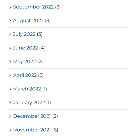
September 2022
(3)
August 2022
(3)
July 2022
(3)
June 2022
(4)
May 2022
(2)
April 2022
(2)
March 2022
(1)
January 2022
(1)
December 2021
(2)
November 2021
(6)