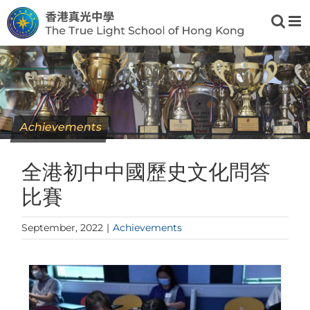
Skip
to
content
Achievements
全港初中中國歷史文化問答
比賽
September, 2022
|
Achievements