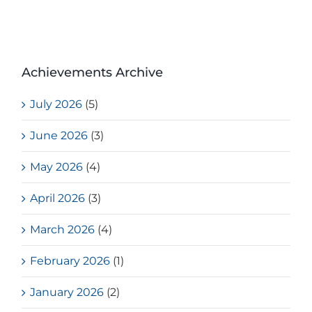
Achievements Archive
July 2026
(5)
June 2026
(3)
May 2026
(4)
April 2026
(3)
March 2026
(4)
February 2026
(1)
January 2026
(2)