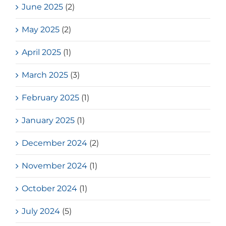
June 2025
(2)
May 2025
(2)
April 2025
(1)
March 2025
(3)
February 2025
(1)
January 2025
(1)
December 2024
(2)
November 2024
(1)
October 2024
(1)
July 2024
(5)