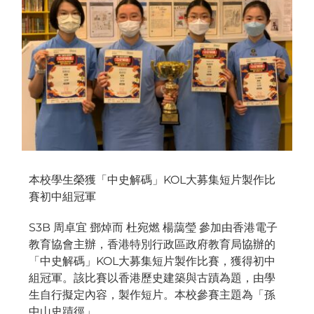
本校學生榮獲「中史解碼」KOL大募集短片製作比
賽初中組冠軍
S3B 周卓宜 鄧焯而 杜宛燃 楊藹瑩 參加由香港電子
教育協會主辦，香港特別行政區政府教育局協辦的
「中史解碼」KOL大募集短片製作比賽，獲得初中
組冠軍。該比賽以香港歷史建築與古蹟為題，由學
生自行擬定內容，製作短片。本校參賽主題為「孫
中山史蹟徑」。