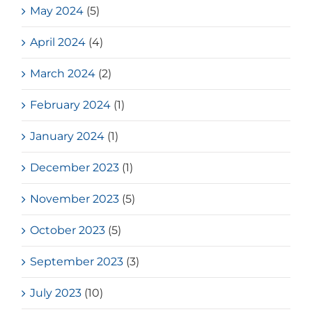
May 2024
(5)
April 2024
(4)
March 2024
(2)
February 2024
(1)
January 2024
(1)
December 2023
(1)
November 2023
(5)
October 2023
(5)
September 2023
(3)
July 2023
(10)