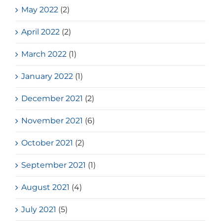
May 2022
(2)
April 2022
(2)
March 2022
(1)
January 2022
(1)
December 2021
(2)
November 2021
(6)
October 2021
(2)
September 2021
(1)
August 2021
(4)
July 2021
(5)