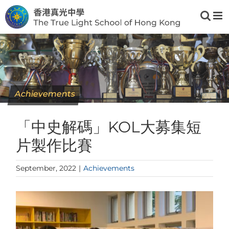
Skip
to
content
Achievements
「中史解碼」KOL大募集短
片製作比賽
September, 2022
|
Achievements
View
Larger
Image