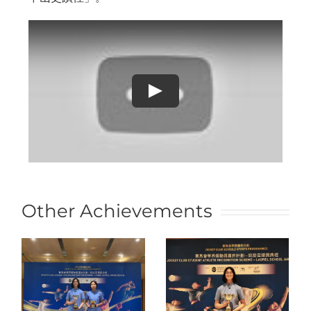
Other Achievements