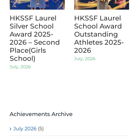
HKSSF Laurel
HKSSF Laurel
Silver School
School Award
Award 2025-
Outstanding
2026 – Second
Athletes 2025-
Place(Girls
2026
School)
July, 2026
July, 2026
Achievements Archive
July 2026
(5)