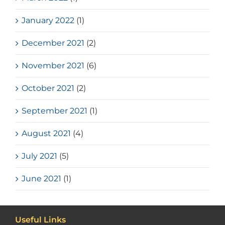
January 2022
(1)
December 2021
(2)
November 2021
(6)
October 2021
(2)
September 2021
(1)
August 2021
(4)
July 2021
(5)
June 2021
(1)
Useful Links