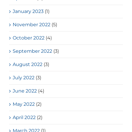
January 2023
(1)
November 2022
(5)
October 2022
(4)
September 2022
(3)
August 2022
(3)
July 2022
(3)
June 2022
(4)
May 2022
(2)
April 2022
(2)
March 2022
(1)