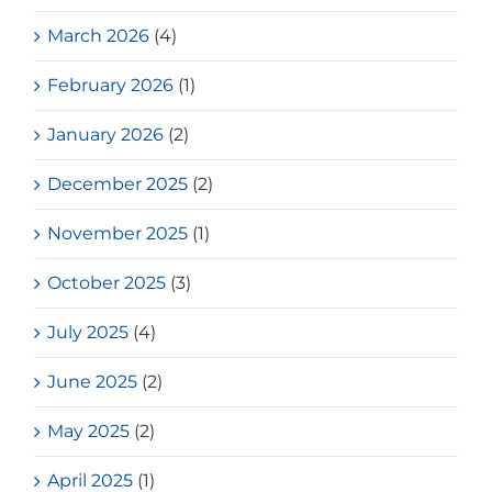
March 2026
(4)
February 2026
(1)
January 2026
(2)
December 2025
(2)
November 2025
(1)
October 2025
(3)
July 2025
(4)
June 2025
(2)
May 2025
(2)
April 2025
(1)