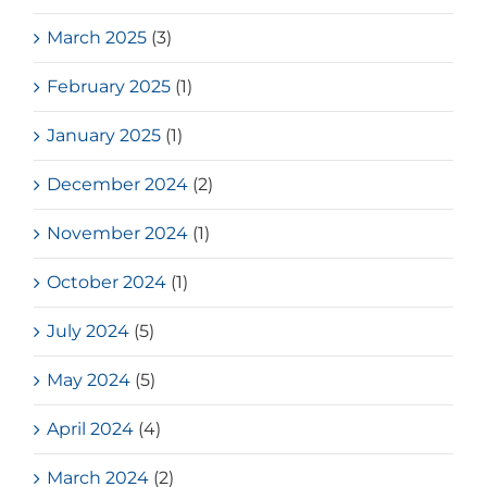
March 2025
(3)
February 2025
(1)
January 2025
(1)
December 2024
(2)
November 2024
(1)
October 2024
(1)
July 2024
(5)
May 2024
(5)
April 2024
(4)
March 2024
(2)