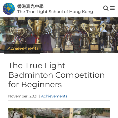
Skip
to
content
Achievements
The True Light
Badminton Competition
for Beginners
November, 2021
|
Achievements
View
Larger