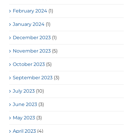
February 2024
(1)
January 2024
(1)
December 2023
(1)
November 2023
(5)
October 2023
(5)
September 2023
(3)
July 2023
(10)
June 2023
(3)
May 2023
(3)
April 2023
(4)