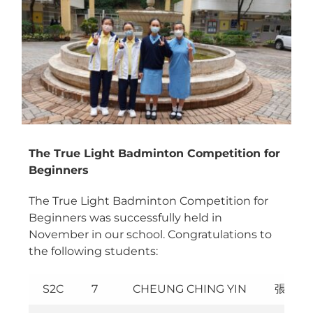
Image
The True Light Badminton Competition for
Beginners
The True Light Badminton Competition for
Beginners was successfully held in
November in our school. Congratulations to
the following students:
S2C
7
CHEUNG CHING YIN
張青妍