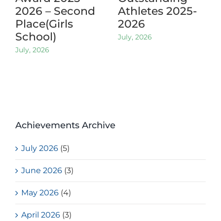
2026 – Second
Athletes 2025-
Place(Girls
2026
School)
July, 2026
July, 2026
Achievements Archive
July 2026
(5)
June 2026
(3)
May 2026
(4)
April 2026
(3)