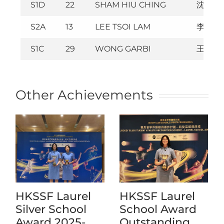
S1D
22
SHAM HIU CHING
沈曉澄
S2A
13
LEE TSOI LAM
李采霖
S1C
29
WONG GARBI
王顥澄
Other Achievements
HKSSF Laurel
HKSSF Laurel
Silver School
School Award
Award 2025-
Outstanding