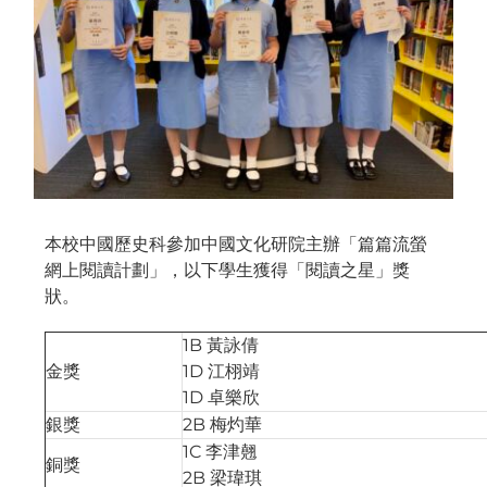
本校中國歷史科參加中國文化研院主辦「篇篇流螢
網上閱讀計劃」，以下學生獲得「閱讀之星」獎
狀。
1B 黃詠倩
金獎
1D 江栩靖
1D 卓樂欣
銀獎
2B 梅灼華
1C 李津翹
銅獎
2B 梁瑋琪