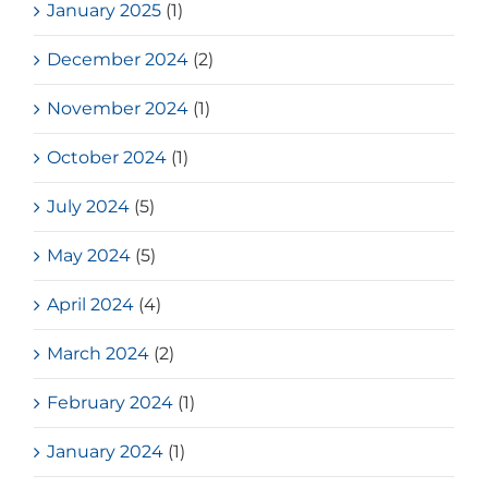
January 2025
(1)
December 2024
(2)
November 2024
(1)
October 2024
(1)
July 2024
(5)
May 2024
(5)
April 2024
(4)
March 2024
(2)
February 2024
(1)
January 2024
(1)