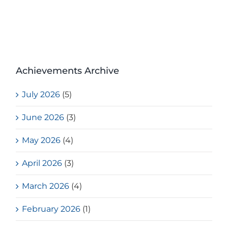
Achievements Archive
July 2026
(5)
June 2026
(3)
May 2026
(4)
April 2026
(3)
March 2026
(4)
February 2026
(1)