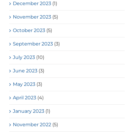
December 2023
(1)
November 2023
(5)
October 2023
(5)
September 2023
(3)
July 2023
(10)
June 2023
(3)
May 2023
(3)
April 2023
(4)
January 2023
(1)
November 2022
(5)