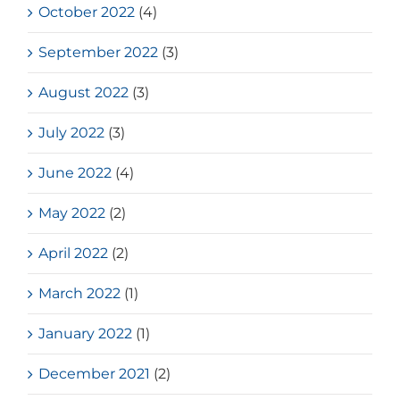
October 2022
(4)
September 2022
(3)
August 2022
(3)
July 2022
(3)
June 2022
(4)
May 2022
(2)
April 2022
(2)
March 2022
(1)
January 2022
(1)
December 2021
(2)