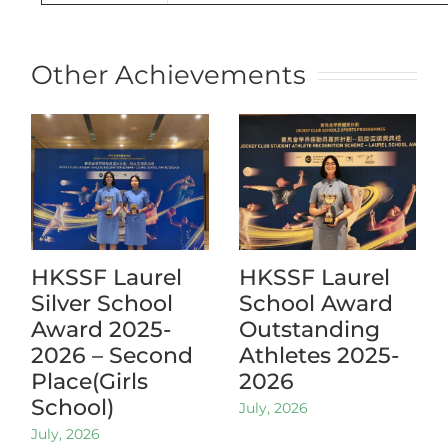
Other Achievements
HKSSF Laurel
HKSSF Laurel
Silver School
School Award
Award 2025-
Outstanding
2026 – Second
Athletes 2025-
Place(Girls
2026
School)
July, 2026
July, 2026