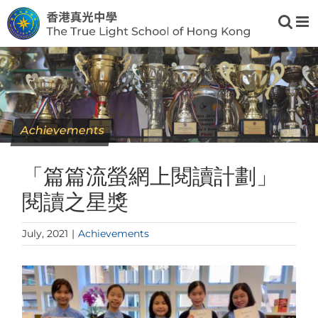
Skip
to
content
Achievements
「篇篇流螢網上閱讀計劃」
閱讀之星獎
July, 2021
|
Achievements
View
Larger
Image