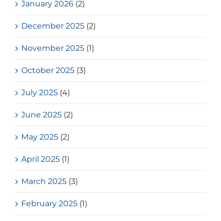
January 2026
(2)
December 2025
(2)
November 2025
(1)
October 2025
(3)
July 2025
(4)
June 2025
(2)
May 2025
(2)
April 2025
(1)
March 2025
(3)
February 2025
(1)