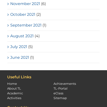
November 2021
(6)
October 2021
(2)
September 2021
(1)
August 2021
(4)
July 2021
(5)
June 2021
(1)
Useful Links
Home
Achievements
About TL
TL-Portal
Academic
eClass
Activities
Sitemap