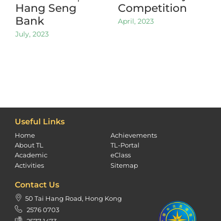
Hang Seng
Competition
Bank
April, 2023
July, 2023
Useful Links
Home
Achievements
About TL
TL-Portal
Academic
eClass
Activities
Sitemap
Contact Us
50 Tai Hang Road, Hong Kong
2576 0703
2577 1473