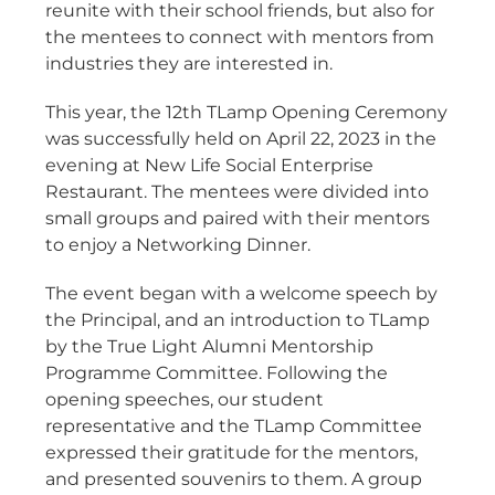
reunite with their school friends, but also for
the mentees to connect with mentors from
industries they are interested in.
This year, the 12th TLamp Opening Ceremony
was successfully held on April 22, 2023 in the
evening at New Life Social Enterprise
Restaurant. The mentees were divided into
small groups and paired with their mentors
to enjoy a Networking Dinner.
The event began with a welcome speech by
the Principal, and an introduction to TLamp
by the True Light Alumni Mentorship
Programme Committee. Following the
opening speeches, our student
representative and the TLamp Committee
expressed their gratitude for the mentors,
and presented souvenirs to them. A group