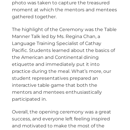
photo was taken to capture the treasured
moment at which the mentors and mentees
gathered together.
The highlight of the Ceremony was the Table
Manner Talk led by Ms. Regina Chan, a
Language Training Specialist of Cathay
Pacific. Students learned about the basics of
the American and Continental dining
etiquette and immediately put it into
practice during the meal. What’s more, our
student representatives prepared an
interactive table game that both the
mentors and mentees enthusiastically
participated in.
Overall, the opening ceremony was a great
success, and everyone left feeling inspired
and motivated to make the most of the