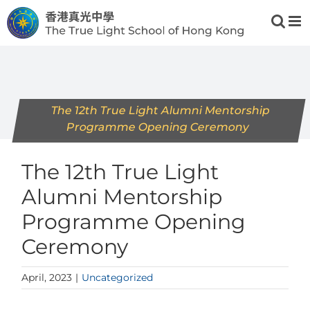
Skip
to
content
The 12th True Light Alumni Mentorship
Programme Opening Ceremony
The 12th True Light
Alumni Mentorship
Programme Opening
Ceremony
April, 2023
|
Uncategorized