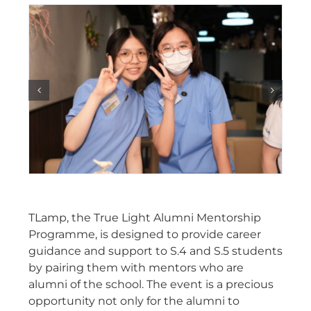
TLamp, the True Light Alumni Mentorship
Programme, is designed to provide career
guidance and support to S.4 and S.5 students
by pairing them with mentors who are
alumni of the school. The event is a precious
opportunity not only for the alumni to