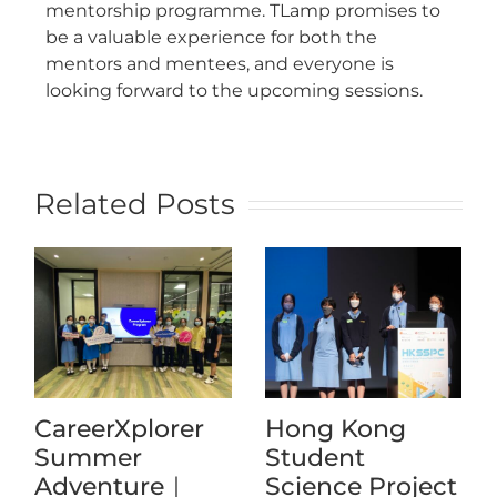
mentorship programme. TLamp promises to
be a valuable experience for both the
mentors and mentees, and everyone is
looking forward to the upcoming sessions.
Related Posts
CareerXplorer
Hong Kong
Summer
Student
Adventure｜
Science Project