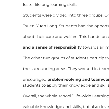
foster lifelong learning skills.
Students were divided into three groups. On
Tsuen, Yuen Long. Students had the opportun
about their care and welfare. This hands-o
and a sense of responsibility
towards anim
The other two groups of students participa
the surrounding areas. They worked in team
encouraged
problem-solving and teamwo
students to apply their knowledge and skill
Overall, the whole school “Life-wide Learni
valuable knowledge and skills, but also de