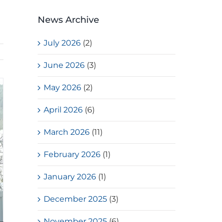
News Archive
July 2026
(2)
June 2026
(3)
May 2026
(2)
April 2026
(6)
March 2026
(11)
February 2026
(1)
January 2026
(1)
December 2025
(3)
November 2025
(6)