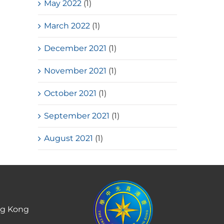
May 2022
(1)
March 2022
(1)
December 2021
(1)
November 2021
(1)
October 2021
(1)
September 2021
(1)
August 2021
(1)
ng Kong