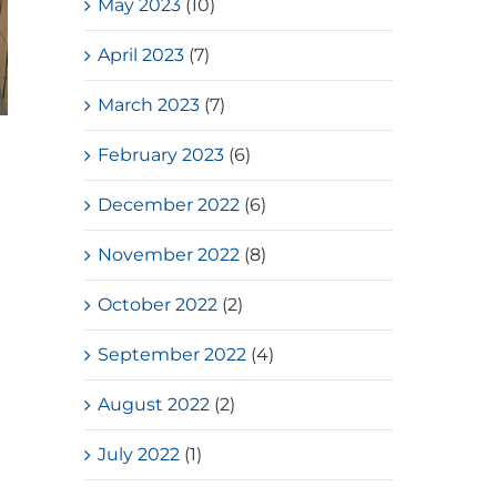
May 2023
(10)
April 2023
(7)
March 2023
(7)
Loves Overflow – Elderly Social
February 2023
(6)
Service
December 2022
(6)
July, 2026
November 2022
(8)
October 2022
(2)
September 2022
(4)
August 2022
(2)
July 2022
(1)