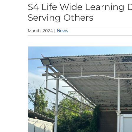
S4 Life Wide Learning 
Serving Others
March, 2024
|
News