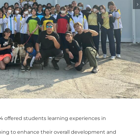
4 offered students learning experiences in
aiming to enhance their overall development and