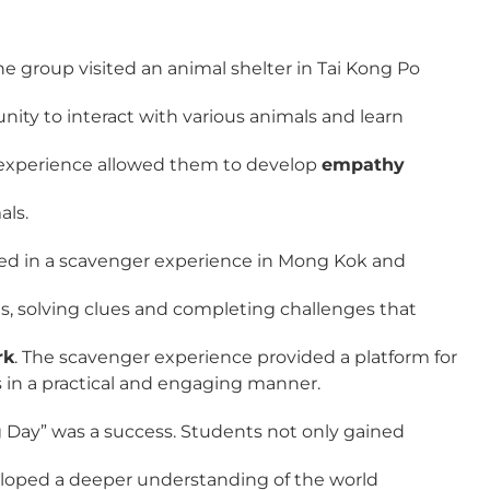
e group visited an animal shelter in Tai Kong Po
ity to interact with various animals and learn
n experience allowed them to develop
empathy
als.
ted in a scavenger experience in Mong Kok and
s, solving clues and completing challenges that
rk
. The scavenger experience provided a platform for
s in a practical and engaging manner.
ng Day” was a success. Students not only gained
veloped a deeper understanding of the world