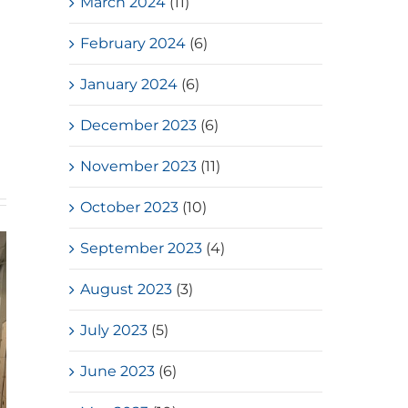
March 2024
(11)
February 2024
(6)
January 2024
(6)
December 2023
(6)
November 2023
(11)
October 2023
(10)
September 2023
(4)
August 2023
(3)
July 2023
(5)
June 2023
(6)