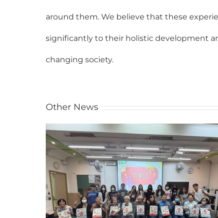
around them. We believe that these experien
significantly to their holistic development 
changing society.
Other News