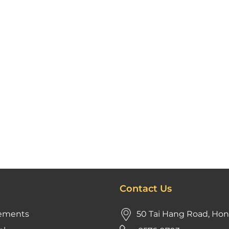
Contact Us
ements
50 Tai Hang Road, Ho