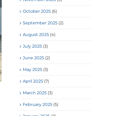
October 2025
(6)
September 2025
(2)
August 2025
(4)
July 2025
(3)
June 2025
(2)
May 2025
(3)
April 2025
(7)
March 2025
(3)
February 2025
(5)