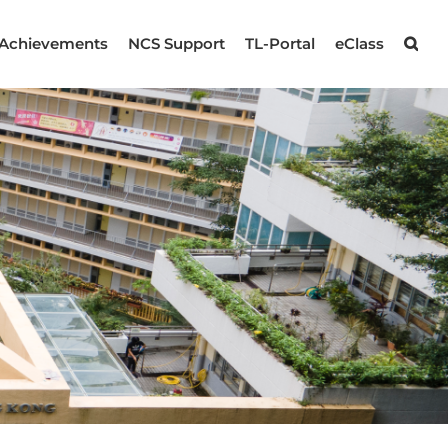
Achievements
NCS Support
TL-Portal
eClass