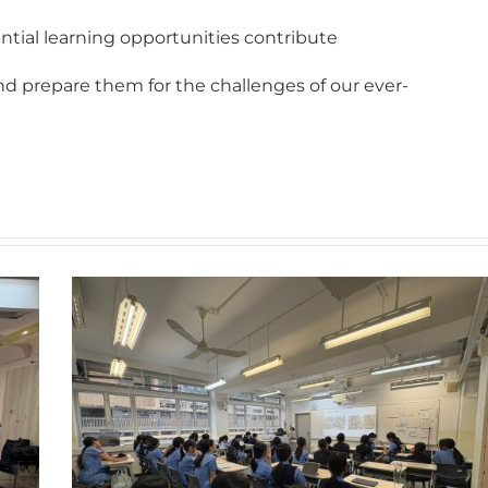
tial learning opportunities contribute
and prepare them for the challenges of our ever-