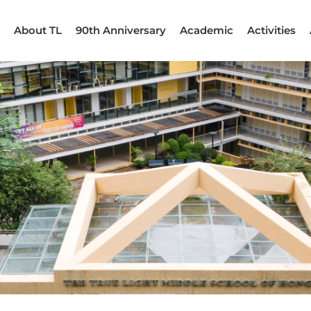
About TL
90th Anniversary
Academic
Activities