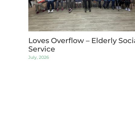
Loves Overflow – Elderly Soci
Service
July, 2026