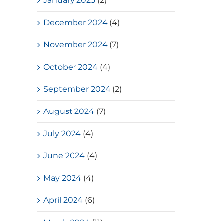
January 2025
(2)
December 2024
(4)
November 2024
(7)
October 2024
(4)
September 2024
(2)
August 2024
(7)
July 2024
(4)
June 2024
(4)
May 2024
(4)
April 2024
(6)