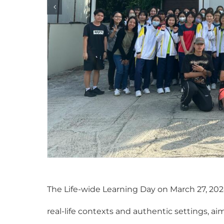
The Life-wide Learning Day on March 27, 202
real-life contexts and authentic settings, 