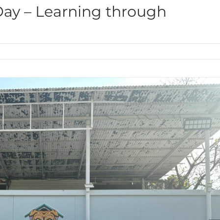
Day – Learning through