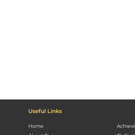
Useful Links
Home
Achiev