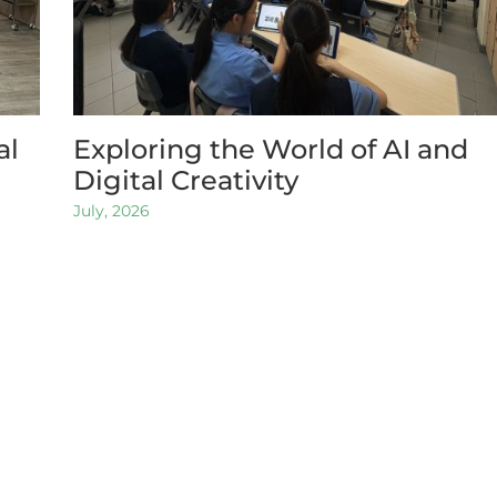
al
Exploring the World of AI and
Digital Creativity
July, 2026