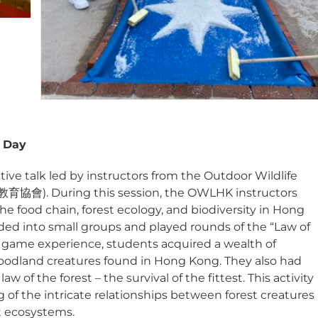
y Day
ive talk led by instructors from the Outdoor Wildlife
會). During this session, the OWLHK instructors
 food chain, forest ecology, and biodiversity in Hong
ided into small groups and played rounds of the “Law of
 game experience, students acquired a wealth of
woodland creatures found in Hong Kong. They also had
 of the forest – the survival of the fittest. This activity
f the intricate relationships between forest creatures
t ecosystems.