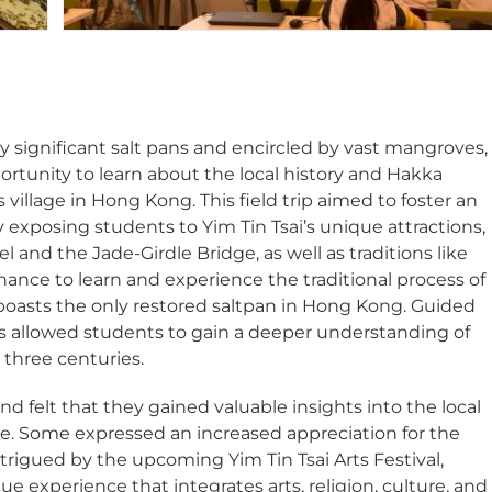
ally significant salt pans and encircled by vast mangroves,
ortunity to learn about the local history and Hakka
village in Hong Kong. This field trip aimed to foster an
by exposing students to Yim Tin Tsai’s unique attractions,
el and the Jade-Girdle Bridge, as well as traditions like
hance to learn and experience the traditional process of
i boasts the only restored saltpan in Hong Kong. Guided
 allowed students to gain a deeper understanding of
y three centuries.
d felt that they gained valuable insights into the local
tage. Some expressed an increased appreciation for the
ntrigued by the upcoming Yim Tin Tsai Arts Festival,
 experience that integrates arts, religion, culture, and