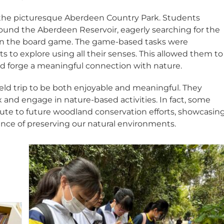
in the picturesque Aberdeen Country Park. Students
ound the Aberdeen Reservoir, eagerly searching for the
 in the board game. The game-based tasks were
 to explore using all their senses. This allowed them to
d forge a meaningful connection with nature.
field trip to be both enjoyable and meaningful. They
x and engage in nature-based activities. In fact, some
ute to future woodland conservation efforts, showcasin
nce of preserving our natural environments.