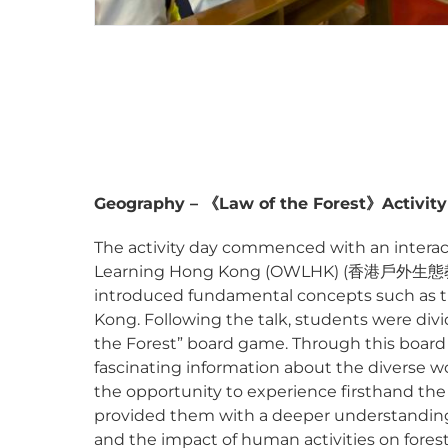
Geography –
《
Law of the Forest
》
Activit
The activity day commenced with an interact
Learning Hong Kong (OWLHK) (香港戶外生態教育協
introduced fundamental concepts such as the
Kong. Following the talk, students were div
the Forest” board game. Through this board
fascinating information about the diverse 
the opportunity to experience firsthand the law
provided them with a deeper understanding o
and the impact of human activities on fores