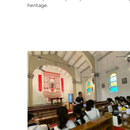
heritage.