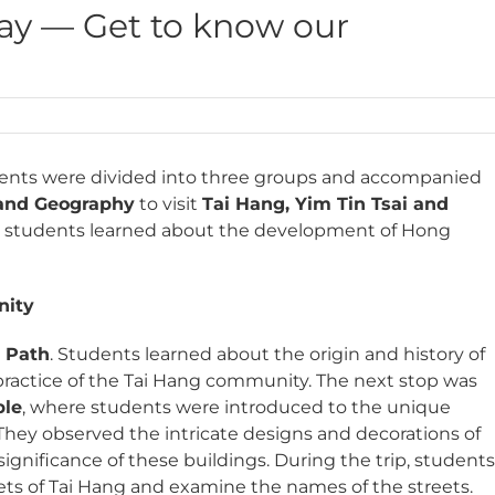
Day — Get to know our
udents were divided into three groups and accompanied
 and Geography
to visit
Tai Hang, Yim Tin Tsai and
ty, students learned about the development of Hong
nity
n Path
. Students learned about the origin and history of
l practice of the Tai Hang community. The next stop was
ple
, where students were introduced to the unique
. They observed the intricate designs and decorations of
ignificance of these buildings. During the trip, student
eets of Tai Hang and examine the names of the streets.