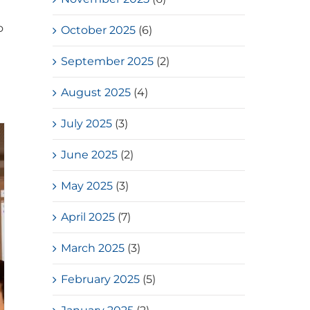
o
October 2025
(6)
September 2025
(2)
August 2025
(4)
July 2025
(3)
June 2025
(2)
May 2025
(3)
April 2025
(7)
March 2025
(3)
February 2025
(5)