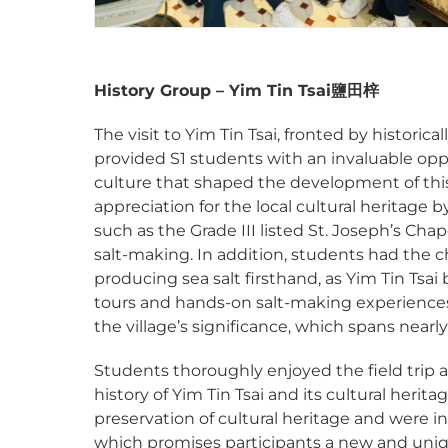
History Group – Yim Tin Tsai
鹽田梓
The visit to Yim Tin Tsai, fronted by historic
provided S1 students with an invaluable opp
culture that shaped the development of this 
appreciation for the local cultural heritage 
such as the Grade III listed St. Joseph’s Chap
salt-making. In addition, students had the c
producing sea salt firsthand, as Yim Tin Tsa
tours and hands-on salt-making experiences
the village’s significance, which spans nearl
Students thoroughly enjoyed the field trip an
history of Yim Tin Tsai and its cultural heri
preservation of cultural heritage and were i
which promises participants a new and unique