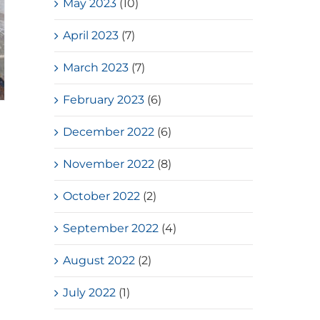
May 2023
(10)
April 2023
(7)
March 2023
(7)
February 2023
(6)
December 2022
(6)
November 2022
(8)
October 2022
(2)
September 2022
(4)
August 2022
(2)
July 2022
(1)