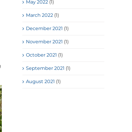
May 2022
(1)
March 2022
(1)
December 2021
(1)
November 2021
(1)
October 2021
(1)
g
September 2021
(1)
August 2021
(1)