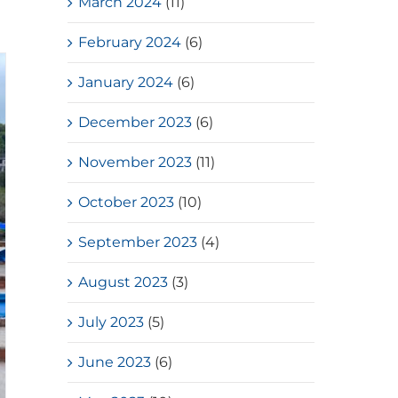
March 2024
(11)
February 2024
(6)
January 2024
(6)
December 2023
(6)
November 2023
(11)
October 2023
(10)
September 2023
(4)
August 2023
(3)
July 2023
(5)
June 2023
(6)