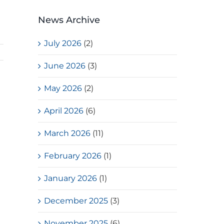
News Archive
July 2026
(2)
June 2026
(3)
May 2026
(2)
April 2026
(6)
March 2026
(11)
February 2026
(1)
January 2026
(1)
December 2025
(3)
s
November 2025
(6)