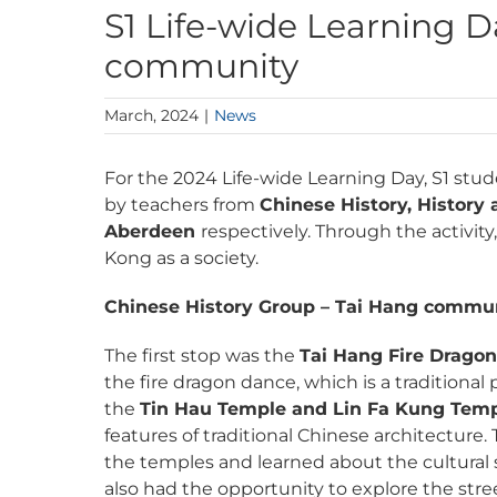
S1 Life-wide Learning 
community
March, 2024
|
News
For the 2024 Life-wide Learning Day, S1 st
by teachers from
Chinese History, History
Aberdeen
respectively. Through the activi
Kong as a society.
Chinese History Group – Tai Hang commu
The first stop was the
Tai Hang Fire Drago
the fire dragon dance, which is a traditiona
the
Tin Hau Temple and Lin Fa Kung Tem
features of traditional Chinese architecture
the temples and learned about the cultural s
also had the opportunity to explore the str