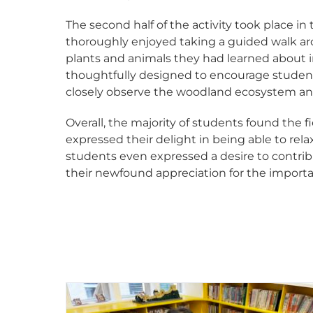
The second half of the activity took place 
thoroughly enjoyed taking a guided walk ar
plants and animals they had learned about
thoughtfully designed to encourage students
closely observe the woodland ecosystem an
Overall, the majority of students found the 
expressed their delight in being able to rela
students even expressed a desire to contrib
their newfound appreciation for the importa