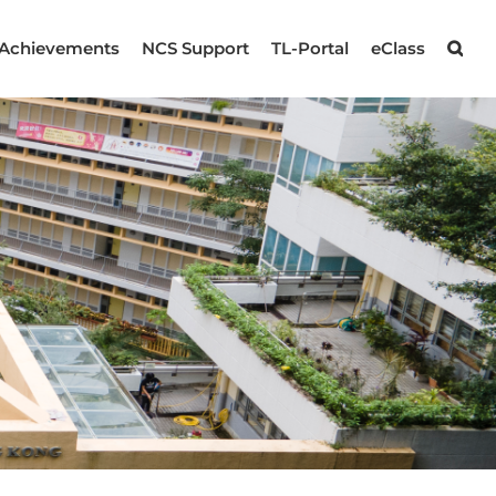
Achievements
NCS Support
TL-Portal
eClass