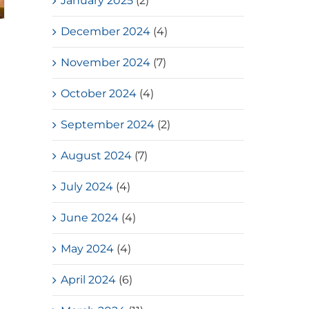
January 2025
(2)
December 2024
(4)
November 2024
(7)
October 2024
(4)
September 2024
(2)
August 2024
(7)
July 2024
(4)
June 2024
(4)
May 2024
(4)
April 2024
(6)