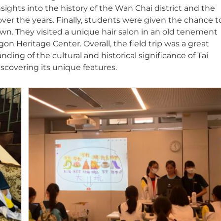
sights into the history of the Wan Chai district and the
ver the years. Finally, students were given the chance t
own. They visited a unique hair salon in an old tenement
 Heritage Center. Overall, the field trip was a great
ing of the cultural and historical significance of Tai
covering its unique features.