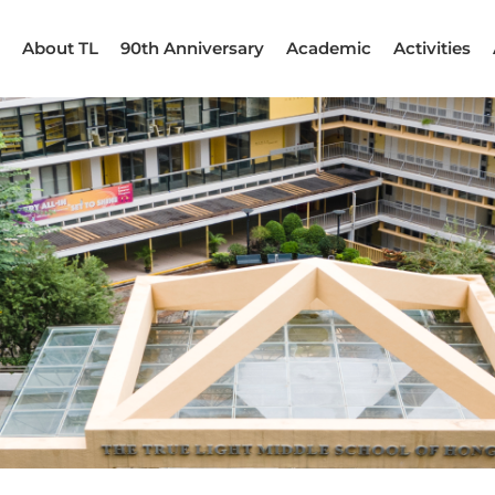
About TL
90th Anniversary
Academic
Activities