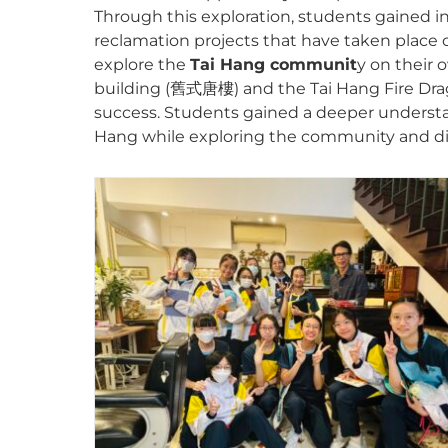
Through this exploration, students gained in
reclamation projects that have taken place o
explore the
Tai Hang communit
y on their 
building (舊式唐樓) and the Tai Hang Fire Dragon
success. Students gained a deeper understand
Hang while exploring the community and dis