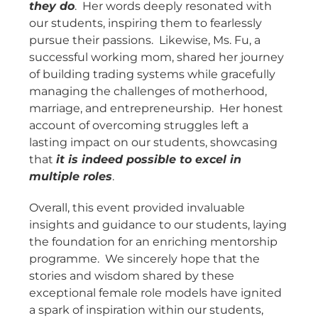
they do
. Her words deeply resonated with
our students, inspiring them to fearlessly
pursue their passions. Likewise, Ms. Fu, a
successful working mom, shared her journey
of building trading systems while gracefully
managing the challenges of motherhood,
marriage, and entrepreneurship. Her honest
account of overcoming struggles left a
lasting impact on our students, showcasing
that
it is indeed possible to excel in
multiple roles
.
Overall, this event provided invaluable
insights and guidance to our students, laying
the foundation for an enriching mentorship
programme. We sincerely hope that the
stories and wisdom shared by these
exceptional female role models have ignited
a spark of inspiration within our students,