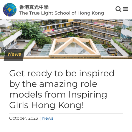
Skip
to
content
News
Get ready to be inspired
by the amazing role
models from Inspiring
Girls Hong Kong!
October, 2023
|
News