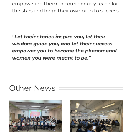
empowering them to courageously reach for
the stars and forge their own path to success.
“Let their stories inspire you, let their
wisdom guide you, and let their success
empower you to become the phenomenal
women you were meant to be.”
Other News