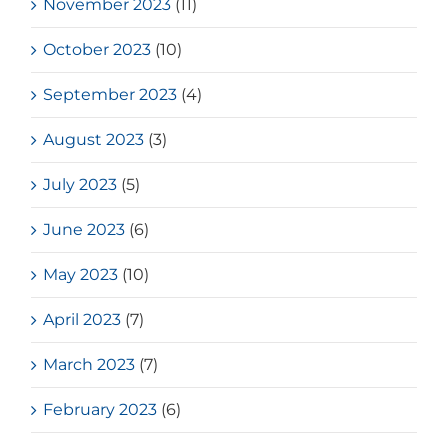
November 2023
(11)
October 2023
(10)
September 2023
(4)
August 2023
(3)
July 2023
(5)
June 2023
(6)
May 2023
(10)
April 2023
(7)
March 2023
(7)
February 2023
(6)