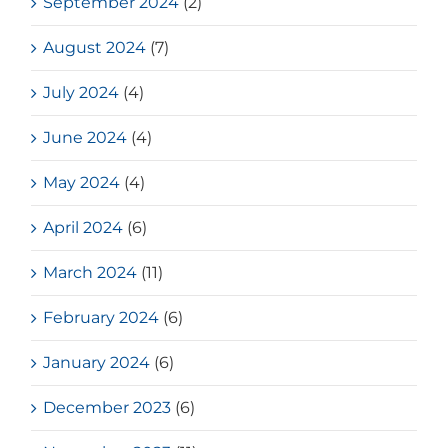
September 2024
(2)
August 2024
(7)
July 2024
(4)
June 2024
(4)
May 2024
(4)
April 2024
(6)
March 2024
(11)
February 2024
(6)
January 2024
(6)
December 2023
(6)