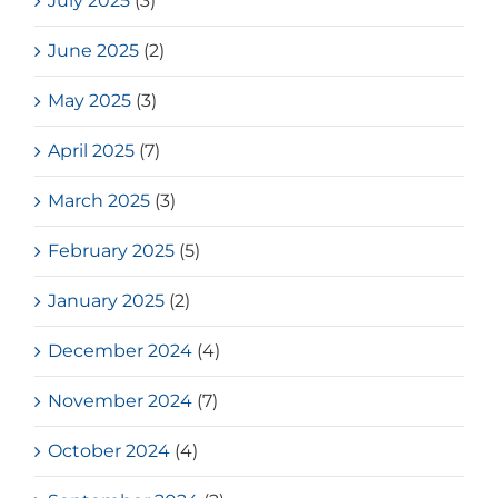
July 2025
(3)
June 2025
(2)
May 2025
(3)
April 2025
(7)
March 2025
(3)
February 2025
(5)
January 2025
(2)
December 2024
(4)
November 2024
(7)
October 2024
(4)