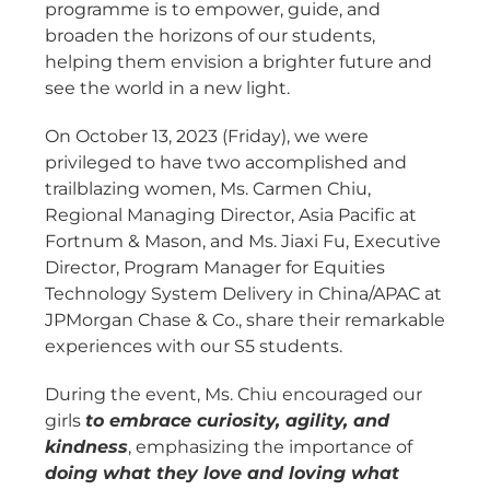
programme is to empower, guide, and
broaden the horizons of our students,
helping them envision a brighter future and
see the world in a new light.
On October 13, 2023 (Friday), we were
privileged to have two accomplished and
trailblazing women, Ms. Carmen Chiu,
Regional Managing Director, Asia Pacific at
Fortnum & Mason, and Ms. Jiaxi Fu, Executive
Director, Program Manager for Equities
Technology System Delivery in China/APAC at
JPMorgan Chase & Co., share their remarkable
experiences with our S5 students.
During the event, Ms. Chiu encouraged our
girls
to embrace curiosity, agility, and
kindness
, emphasizing the importance of
doing what they love and loving what