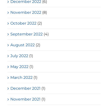
December 2022
(6)
November 2022
(8)
October 2022
(2)
September 2022
(4)
August 2022
(2)
July 2022
(1)
May 2022
(1)
March 2022
(1)
December 2021
(1)
November 2021
(1)