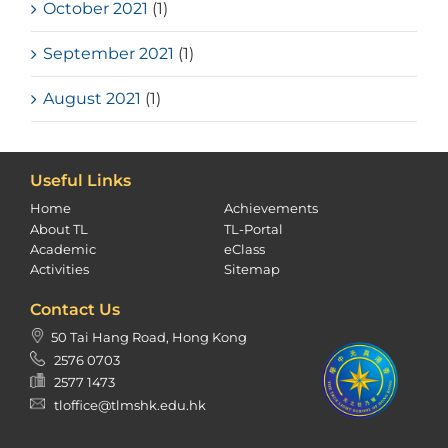
October 2021
(1)
September 2021
(1)
August 2021
(1)
Useful Links
Home
Achievements
About TL
TL-Portal
Academic
eClass
Activities
Sitemap
Contact Us
50 Tai Hang Road, Hong Kong
2576 0703
2577 1473
tloffice@tlmshk.edu.hk