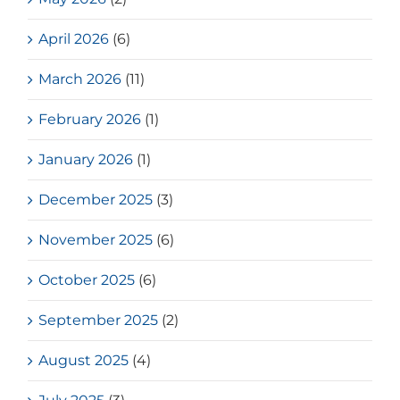
April 2026
(6)
March 2026
(11)
February 2026
(1)
January 2026
(1)
December 2025
(3)
November 2025
(6)
October 2025
(6)
September 2025
(2)
August 2025
(4)