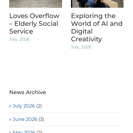
Loves Overflow
Exploring the
– Elderly Social
World of AI and
Service
Digital
Creativity
July, 2026
July, 2026
News Archive
July 2026
(2)
June 2026
(3)
May 2026
(2)