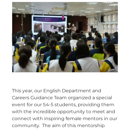
This year, our English Department and
Careers Guidance Team organized a special
event for our S4-5 students, providing them
with the incredible opportunity to meet and
connect with inspiring female mentors in our
community. The aim of this mentorship