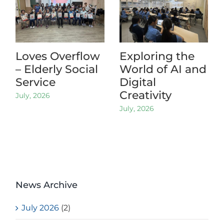
Loves Overflow
Exploring the
– Elderly Social
World of AI and
Service
Digital
Creativity
July, 2026
July, 2026
News Archive
July 2026
(2)