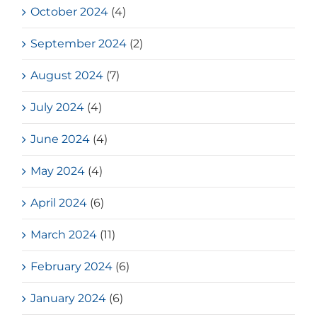
October 2024
(4)
September 2024
(2)
August 2024
(7)
July 2024
(4)
June 2024
(4)
May 2024
(4)
April 2024
(6)
March 2024
(11)
February 2024
(6)
January 2024
(6)