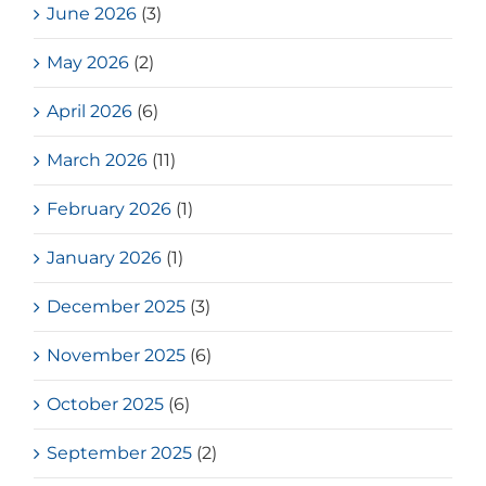
June 2026
(3)
May 2026
(2)
April 2026
(6)
March 2026
(11)
February 2026
(1)
January 2026
(1)
December 2025
(3)
November 2025
(6)
October 2025
(6)
September 2025
(2)