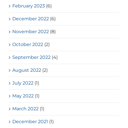
February 2023
(6)
December 2022
(6)
November 2022
(8)
October 2022
(2)
September 2022
(4)
August 2022
(2)
July 2022
(1)
May 2022
(1)
March 2022
(1)
December 2021
(1)