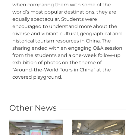
when comparing them with some of the
world’s most popular destinations, they are
equally spectacular. Students were
encouraged to understand more about the
diverse and vibrant cultural, geographical and
historical tourism resources in China. The
sharing ended with an engaging Q&A session
from the students and a one-week follow-up
exhibition of photos on the theme of
“Around-the-World Tours in China” at the
covered playground.
Other News