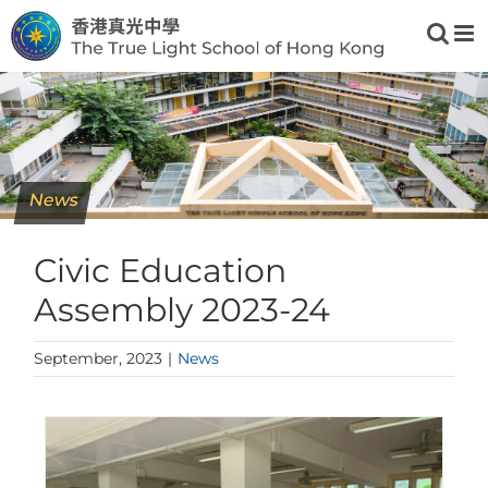
Skip
to
content
News
Civic Education
Assembly 2023-24
September, 2023
|
News