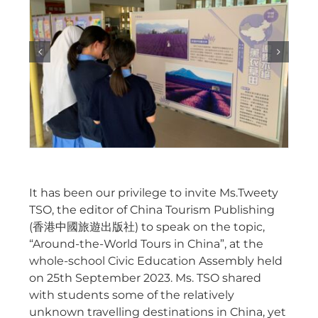
It has been our privilege to invite Ms.Tweety
TSO, the editor of China Tourism Publishing
(香港中國旅遊出版社) to speak on the topic,
“Around-the-World Tours in China”, at the
whole-school Civic Education Assembly held
on 25th September 2023. Ms. TSO shared
with students some of the relatively
unknown travelling destinations in China, yet