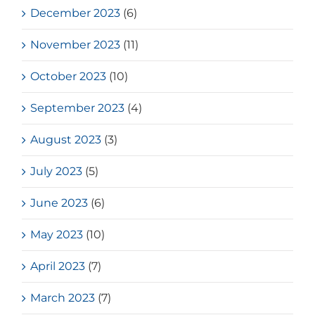
December 2023
(6)
November 2023
(11)
October 2023
(10)
September 2023
(4)
August 2023
(3)
July 2023
(5)
June 2023
(6)
May 2023
(10)
April 2023
(7)
March 2023
(7)