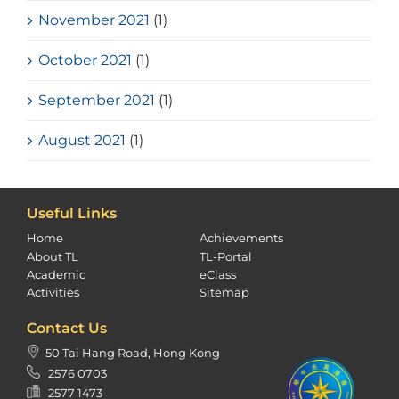
November 2021
(1)
October 2021
(1)
September 2021
(1)
August 2021
(1)
Useful Links
Home
Achievements
About TL
TL-Portal
Academic
eClass
Activities
Sitemap
Contact Us
50 Tai Hang Road, Hong Kong
2576 0703
2577 1473