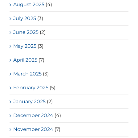
August 2025
(4)
July 2025
(3)
June 2025
(2)
May 2025
(3)
April 2025
(7)
March 2025
(3)
February 2025
(5)
January 2025
(2)
December 2024
(4)
November 2024
(7)