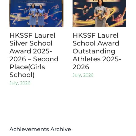
HKSSF Laurel
HKSSF Laurel
Silver School
School Award
Award 2025-
Outstanding
2026 – Second
Athletes 2025-
Place(Girls
2026
School)
July, 2026
July, 2026
Achievements Archive