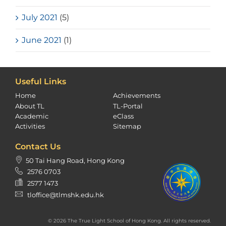
July 2021
(5)
June 2021
(1)
Useful Links
Home
Achievements
About TL
TL-Portal
Academic
eClass
Activities
Sitemap
Contact Us
50 Tai Hang Road, Hong Kong
2576 0703
2577 1473
tloffice@tlmshk.edu.hk
© 2026 The True Light School of Hong Kong. All rights reserved.