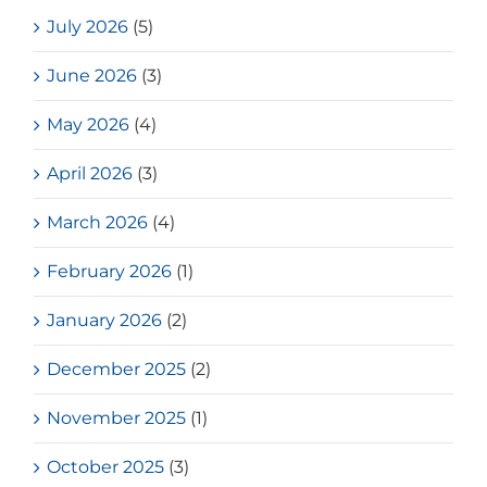
July 2026
(5)
June 2026
(3)
May 2026
(4)
April 2026
(3)
March 2026
(4)
February 2026
(1)
January 2026
(2)
December 2025
(2)
November 2025
(1)
October 2025
(3)