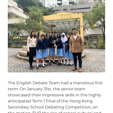
View
Larger
Image
The English Debate Team had a marvelous first
term. On January 31st, the senior team
showcased their impressive skills in the highly
anticipated Term 1 Final of the Hong Kong
Secondary School Debating Competition, on