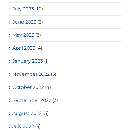
July 2023
(10)
June 2023
(3)
May 2023
(3)
April 2023
(4)
January 2023
(1)
November 2022
(5)
October 2022
(4)
September 2022
(3)
August 2022
(3)
July 2022
(3)