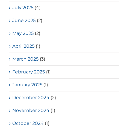
July 2025
(4)
June 2025
(2)
May 2025
(2)
April 2025
(1)
March 2025
(3)
February 2025
(1)
January 2025
(1)
December 2024
(2)
November 2024
(1)
October 2024
(1)