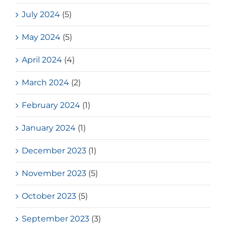
July 2024
(5)
May 2024
(5)
April 2024
(4)
March 2024
(2)
February 2024
(1)
January 2024
(1)
December 2023
(1)
November 2023
(5)
October 2023
(5)
September 2023
(3)