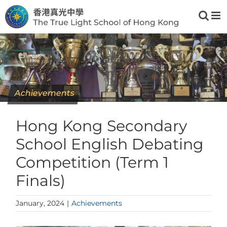
Skip
to
content
Achievements
Hong Kong Secondary
School English Debating
Competition (Term 1
Finals)
January, 2024
|
Achievements