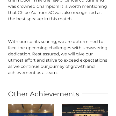
the motion ‘THR the rise of cancel culture’ and
was crowned Champion! It is worth mentioning
that Chloe Au from 5C was also recognized as
the best speaker in this match.
With our spirits soaring, we are determined to
face the upcoming challenges with unwavering
dedication. Rest assured, we will give our
utmost effort and strive to exceed expectations
as we continue our journey of growth and
achievement as a team.
Other Achievements