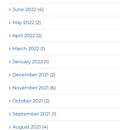
June 2022
(4)
May 2022
(2)
April 2022
(2)
March 2022
(1)
January 2022
(1)
December 2021
(2)
November 2021
(6)
October 2021
(2)
September 2021
(1)
August 2021
(4)